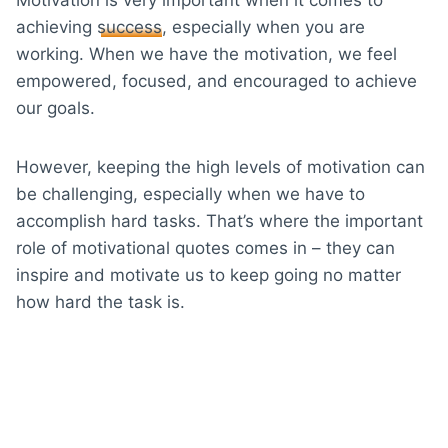
achieving
success
, especially when you are
working. When we have the motivation, we feel
empowered, focused, and encouraged to achieve
our goals.
However, keeping the high levels of motivation can
be challenging, especially when we have to
accomplish hard tasks. That’s where the important
role of motivational quotes comes in – they can
inspire and motivate us to keep going no matter
how hard the task is.