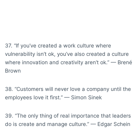
37. “If you’ve created a work culture where
vulnerability isn’t ok, you’ve also created a culture
where innovation and creativity aren’t ok.” — Brené
Brown
38. “Customers will never love a company until the
employees love it first.” — Simon Sinek
39. “The only thing of real importance that leaders
do is create and manage culture.” — Edgar Schein