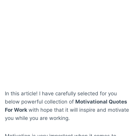
In this article! I have carefully selected for you
below powerful collection of
Motivational Quotes
For Work
with hope that it will inspire and motivate
you while you are working.
Motivation is very important when it comes to