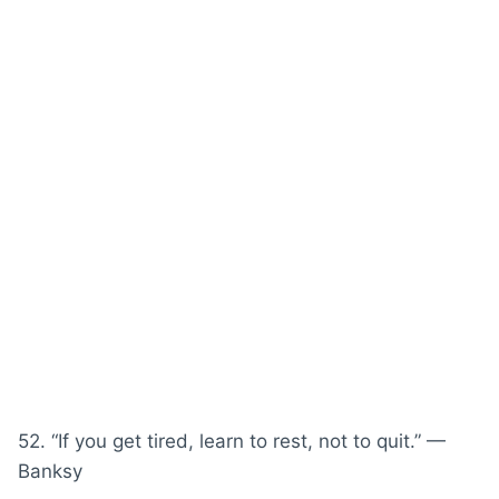
52. “If you get tired, learn to rest, not to quit.” —
Banksy