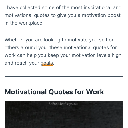
I have collected some of the most inspirational and
motivational quotes to give you a motivation boost
in the workplace.
Whether you are looking to motivate yourself or
others around you, these motivational quotes for
work can help you keep your motivation levels high
and reach your
goals
.
Motivational Quotes for Work