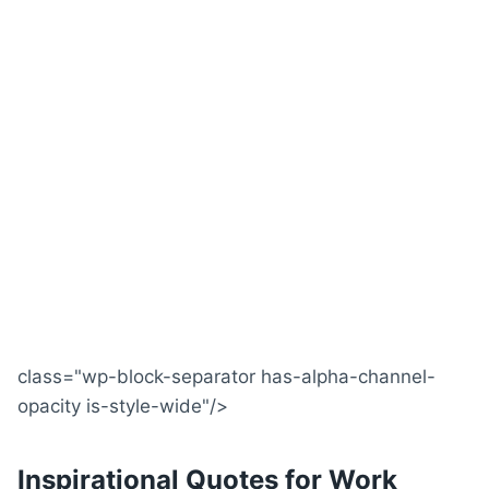
class="wp-block-separator has-alpha-channel-
opacity is-style-wide"/>
Inspirational Quotes for Work