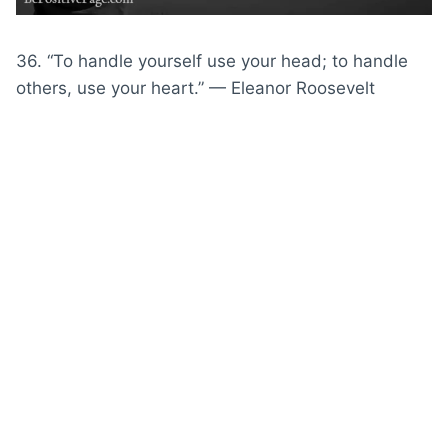
36. “To handle yourself use your head; to handle
others, use your heart.” — Eleanor Roosevelt