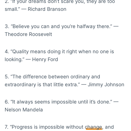
2. “If your dreams don’t scare you, they are too
small.” — Richard Branson
3. “Believe you can and you’re halfway there.” —
Theodore Roosevelt
4. “Quality means doing it right when no one is
looking.” — Henry Ford
5. “The difference between ordinary and
extraordinary is that little extra.” — Jimmy Johnson
6. “It always seems impossible until it’s done.” —
Nelson Mandela
7. “Progress is impossible without
change
, and