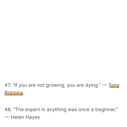
47. “If you are not growing, you are dying.” —
Tony
Robbins
48. “The expert in anything was once a beginner.”
— Helen Hayes