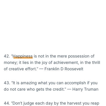
42. “
Happiness
is not in the mere possession of
money; it lies in the joy of achievement, in the thrill
of creative effort.” — Franklin D Roosevelt
43. “It is amazing what you can accomplish if you
do not care who gets the credit.” — Harry Truman
44. “Don’t judge each day by the harvest you reap