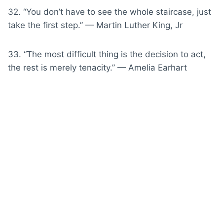
32. “You don’t have to see the whole staircase, just
take the first step.” — Martin Luther King, Jr
33. “The most difficult thing is the decision to act,
the rest is merely tenacity.” — Amelia Earhart