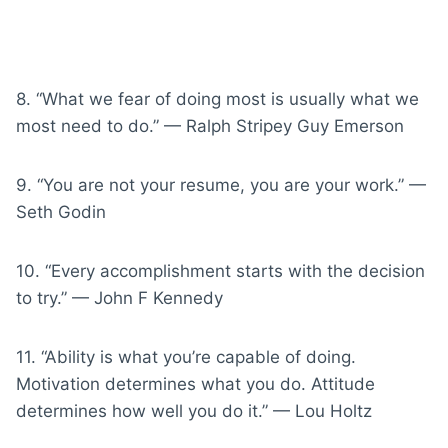
8. “What we fear of doing most is usually what we
most need to do.” — Ralph Stripey Guy Emerson
9. “You are not your resume, you are your work.” —
Seth Godin
10. “Every accomplishment starts with the decision
to try.” — John F Kennedy
11. “Ability is what you’re capable of doing.
Motivation determines what you do. Attitude
determines how well you do it.” — Lou Holtz