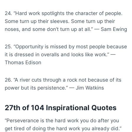
24. “Hard work spotlights the character of people.
Some turn up their sleeves. Some turn up their
noses, and some don’t turn up at all.” — Sam Ewing
25. “Opportunity is missed by most people because
it is dressed in overalls and looks like work.” —
Thomas Edison
26. “A river cuts through a rock not because of its
power but its persistence.” — Jim Watkins
27th of 104 Inspirational Quotes
“Perseverance is the hard work you do after you
get tired of doing the hard work you already did.”