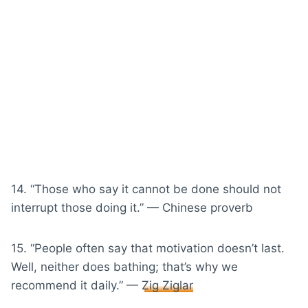
14. “Those who say it cannot be done should not
interrupt those doing it.” — Chinese proverb
15. “People often say that motivation doesn’t last.
Well, neither does bathing; that’s why we
recommend it daily.” —
Zig Ziglar