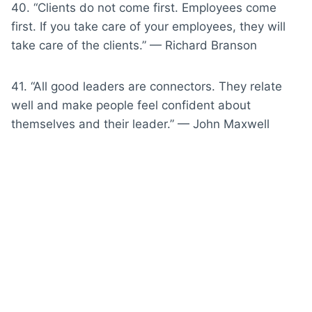
40. “Clients do not come first. Employees come
first. If you take care of your employees, they will
take care of the clients.” — Richard Branson
41. “All good leaders are connectors. They relate
well and make people feel confident about
themselves and their leader.” — John Maxwell