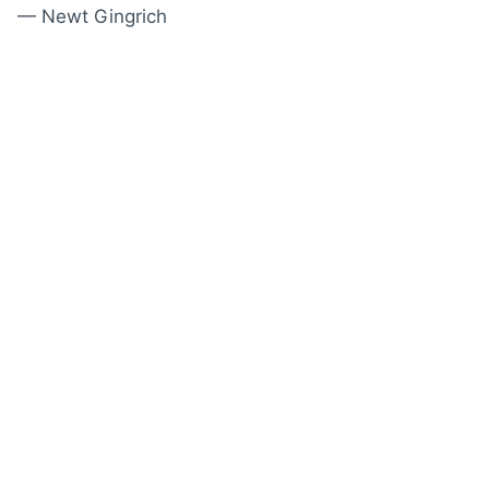
— Newt Gingrich