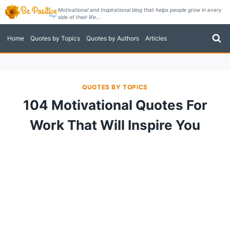
Skip
Motivational and Inspirational blog that helps people grow in every
side of their life...
to
content
Home
Quotes by Topics
Quotes by Authors
Articles
QUOTES BY TOPICS
104 Motivational Quotes For
Work That Will Inspire You