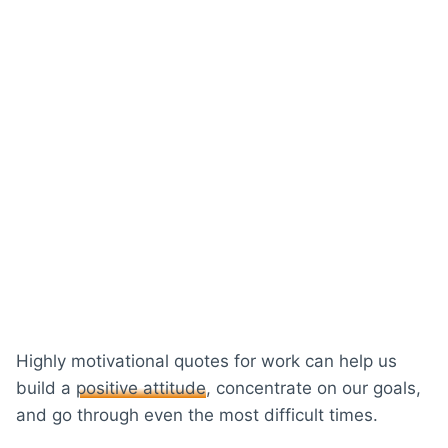
Highly motivational quotes for work can help us
build a
positive attitude
, concentrate on our goals,
and go through even the most difficult times.