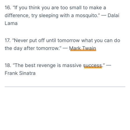
16. “If you think you are too small to make a
difference, try sleeping with a mosquito.” — Dalai
Lama
17. “Never put off until tomorrow what you can do
the day after tomorrow.” —
Mark Twain
18. “The best revenge is massive
success
.” —
Frank Sinatra