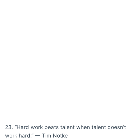
23. “Hard work beats talent when talent doesn’t
work hard.” — Tim Notke