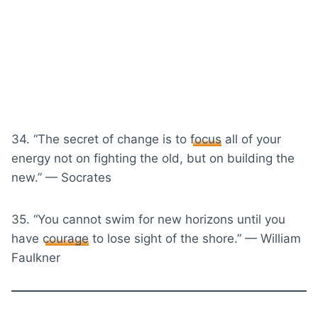
34. “The secret of change is to
focus
all of your
energy not on fighting the old, but on building the
new.” — Socrates
35. “You cannot swim for new horizons until you
have
courage
to lose sight of the shore.” — William
Faulkner