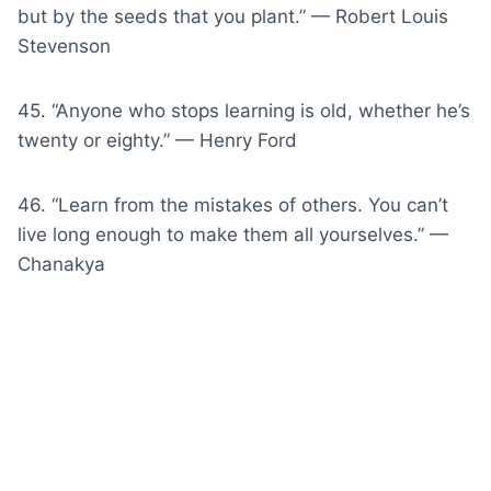
but by the seeds that you plant.” — Robert Louis
Stevenson
45. “Anyone who stops learning is old, whether he’s
twenty or eighty.” — Henry Ford
46. “Learn from the mistakes of others. You can’t
live long enough to make them all yourselves.” —
Chanakya