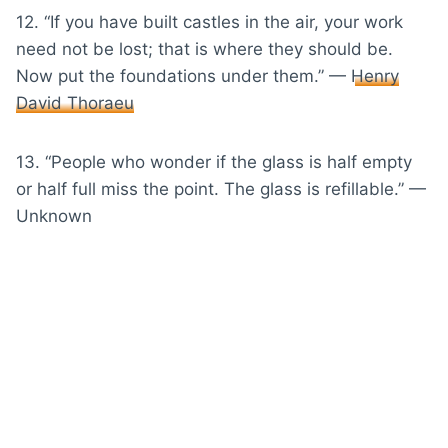
12. “If you have built castles in the air, your work
need not be lost; that is where they should be.
Now put the foundations under them.” —
Henry
David Thoraeu
13. “People who wonder if the glass is half empty
or half full miss the point. The glass is refillable.” —
Unknown