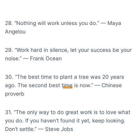
28. “Nothing will work unless you do.” — Maya
Angelou
29. “Work hard in silence, let your success be your
noise.” — Frank Ocean
30. “The best time to plant a tree was 20 years
ago. The second best
time
is now.” — Chinese
proverb
31. “The only way to do great work is to love what
you do. If you haven’t found it yet, keep looking.
Don’t settle.” — Steve Jobs