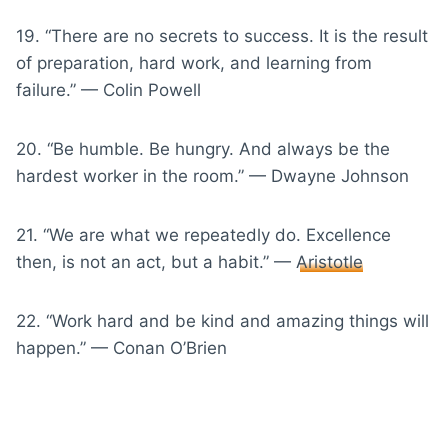
19. “There are no secrets to success. It is the result
of preparation, hard work, and learning from
failure.” — Colin Powell
20. “Be humble. Be hungry. And always be the
hardest worker in the room.” — Dwayne Johnson
21. “We are what we repeatedly do. Excellence
then, is not an act, but a habit.” —
Aristotle
22. “Work hard and be kind and amazing things will
happen.” — Conan O’Brien