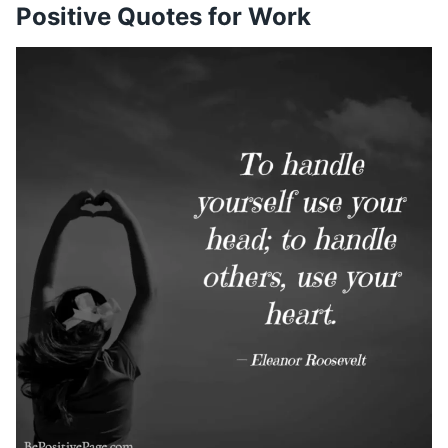
Positive Quotes for Work