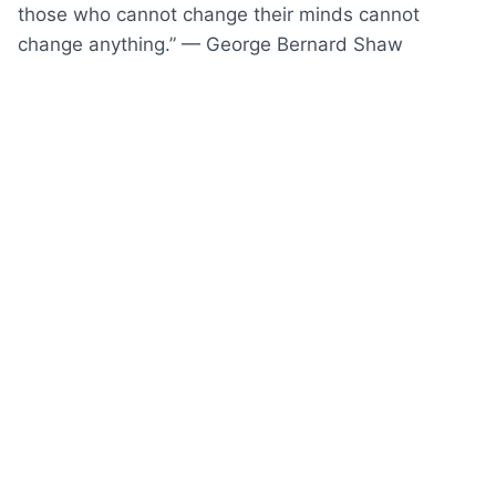
those who cannot change their minds cannot
change anything.” — George Bernard Shaw