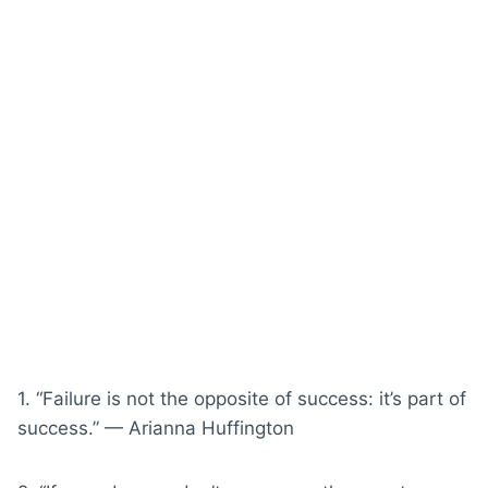
1. “Failure is not the opposite of success: it’s part of
success.” — Arianna Huffington