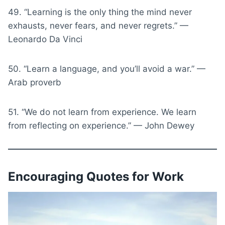
49. “Learning is the only thing the mind never
exhausts, never fears, and never regrets.” —
Leonardo Da Vinci
50. “Learn a language, and you’ll avoid a war.” —
Arab proverb
51. “We do not learn from experience. We learn
from reflecting on experience.” — John Dewey
Encouraging Quotes for Work