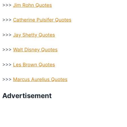
>>>
Jim Rohn Quotes
>>>
Catherine Pulsifer Quotes
>>>
Jay Shetty Quotes
>>>
Walt Disney Quotes
>>>
Les Brown Quotes
>>>
Marcus Aurelius Quotes
Advertisement