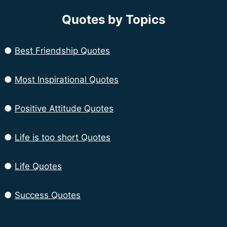
Quotes by Topics
●
Best Friendship Quotes
●
Most Inspirational Quotes
●
Positive Attitude Quotes
●
Life is too short Quotes
●
Life Quotes
●
Success Quotes