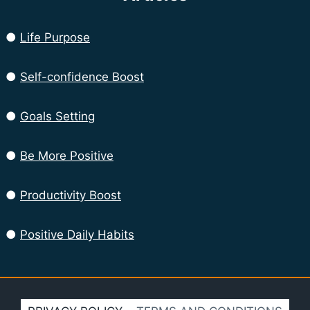
●
Life Purpose
●
Self-confidence Boost
●
Goals Setting
●
Be More Positive
●
Productivity Boost
●
Positive Daily Habits