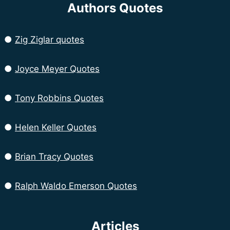
Authors Quotes
●
Zig Ziglar quotes
●
Joyce Meyer Quotes
●
Tony Robbins Quotes
●
Helen Keller Quotes
●
Brian Tracy Quotes
●
Ralph Waldo Emerson Quotes
Articles