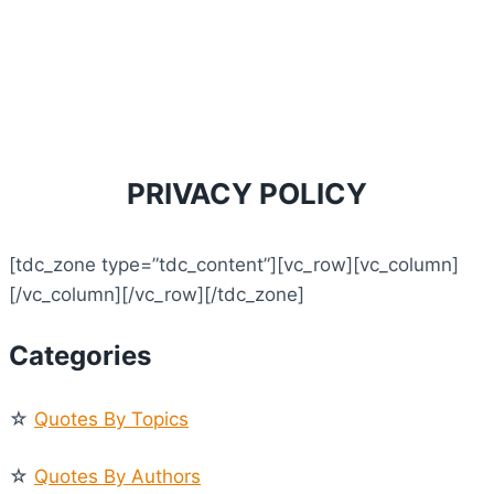
PRIVACY POLICY
[tdc_zone type=”tdc_content”][vc_row][vc_column]
[/vc_column][/vc_row][/tdc_zone]
Categories
☆
Quotes By Topics
☆
Quotes By Authors