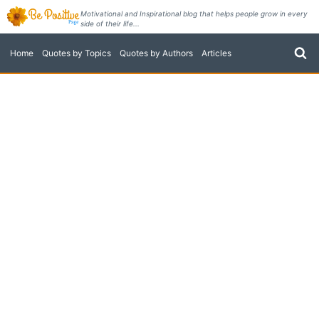
Skip
Motivational and Inspirational blog that helps people grow in every
side of their life...
to
content
Home
Quotes by Topics
Quotes by Authors
Articles