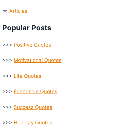
☆
Articles
Popular Posts
>>>
Positive Quotes
>>>
Motivational Quotes
>>>
Life Quotes
>>>
Friendship Quotes
>>>
Success Quotes
>>>
Honesty Quotes