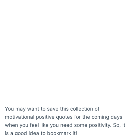
You may want to save this collection of
motivational positive quotes for the coming days
when you feel like you need some positivity. So, it
is a good idea to bookmark it!