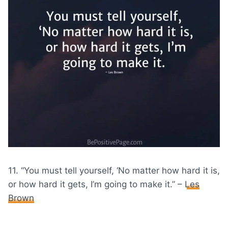
11. “You must tell yourself, ‘No matter how hard it is,
or how hard it gets, I’m going to make it.” –
Les
Brown