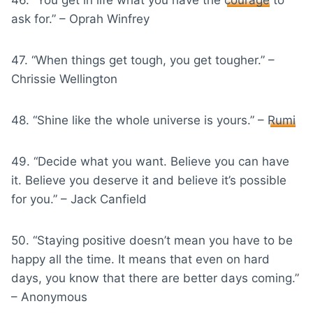
ask for.” – Oprah Winfrey
47. “When things get tough, you get tougher.” –
Chrissie Wellington
48. “Shine like the whole universe is yours.” –
Rumi
49. “Decide what you want. Believe you can have
it. Believe you deserve it and believe it’s possible
for you.” – Jack Canfield
50. “Staying positive doesn’t mean you have to be
happy all the time. It means that even on hard
days, you know that there are better days coming.”
– Anonymous