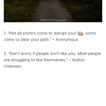
1. “Not all storms come to disrupt your
life
; some
come to clear your path.” – Anonymous
2. “Don’t worry if people don’t like you. Most people
are struggling to like themselves.” – Author
Unknown