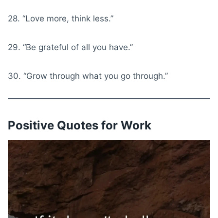
28. “Love more, think less.”
29. “Be grateful of all you have.”
30. “Grow through what you go through.”
Positive Quotes for Work