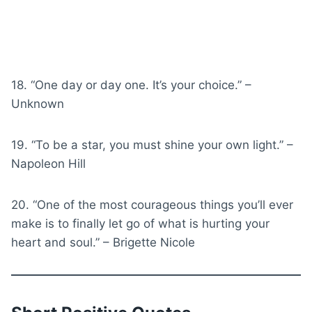
18. “One day or day one. It’s your choice.” –
Unknown
19. “To be a star, you must shine your own light.” –
Napoleon Hill
20. “One of the most courageous things you’ll ever
make is to finally let go of what is hurting your
heart and soul.” – Brigette Nicole