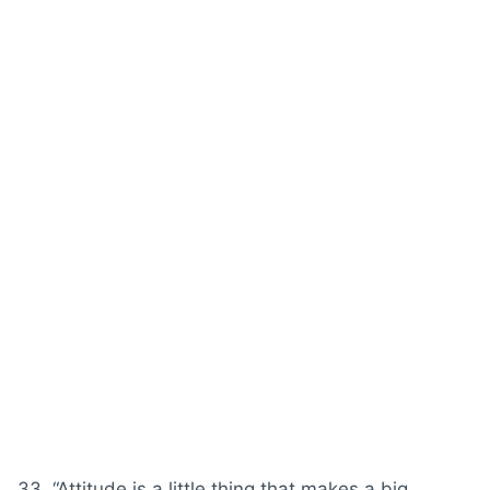
33. “
Attitude
is a little thing that makes a big