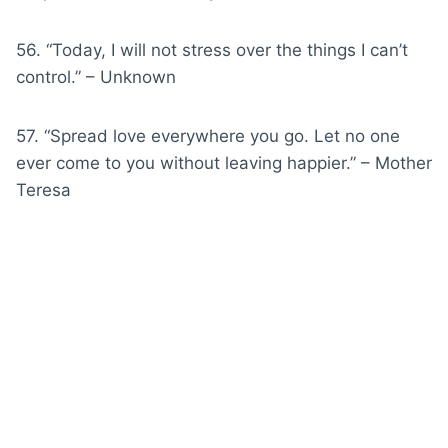
56. “Today, I will not stress over the things I can’t
control.” – Unknown
57. “Spread love everywhere you go. Let no one
ever come to you without leaving happier.” – Mother
Teresa