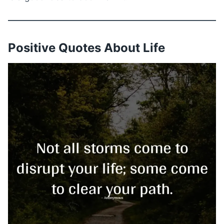
Positive Quotes About Life