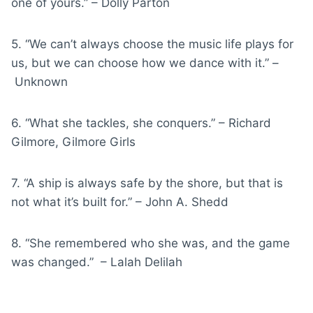
one of yours.” – Dolly Parton
5. “We can’t always choose the music life plays for
us, but we can choose how we dance with it.” –
Unknown
6. “What she tackles, she conquers.” – Richard
Gilmore, Gilmore Girls
7. “A ship is always safe by the shore, but that is
not what it’s built for.” – John A. Shedd
8. “She remembered who she was, and the game
was changed.” – Lalah Delilah