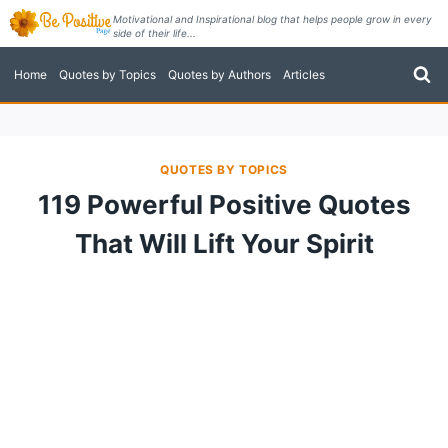
Skip
Motivational and Inspirational blog that helps people grow in every
side of their life...
to
content
Home
Quotes by Topics
Quotes by Authors
Articles
QUOTES BY TOPICS
119 Powerful Positive Quotes
That Will Lift Your Spirit