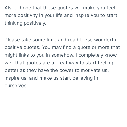
Also, I hope that these quotes will make you feel
more positivity in your life and inspire you to start
thinking positively.
Please take some time and read these wonderful
positive quotes. You may find a quote or more that
might links to you in somehow. I completely know
well that quotes are a great way to start feeling
better as they have the power to motivate us,
inspire us, and make us start believing in
ourselves.