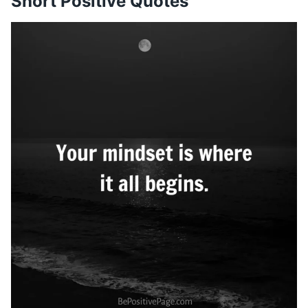
Short Positive Quotes