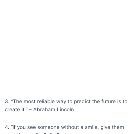
3. “The most reliable way to predict the future is to
create it.” – Abraham Lincoln
4. “If you see someone without a smile, give them