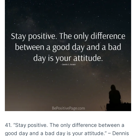
41. “Stay positive. The only difference between a
good day and a bad day is your attitude.” – Dennis