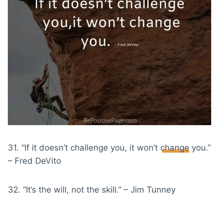
31. “If it doesn’t challenge you, it won’t
change
you.”
– Fred DeVito
32. “It’s the will, not the skill.” – Jim Tunney