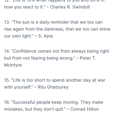
how you react to it.” – Charles R. Swindoll
13. “The sun is a daily reminder that we too can
rise again from the darkness, that we too can shine
our own light.” – S. Ajna
14. “Confidence comes not from always being right
but from not fearing being wrong.” – Peter T.
McIntyre
15. “Life is too short to spend another day at war
with yourself.” – Ritu Ghatourey
16. “Successful people keep moving. They make
mistakes, but they don’t quit.” – Conrad Hilton