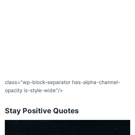
class="wp-block-separator has-alpha-channel-
opacity is-style-wide"/>
Stay Positive Quotes