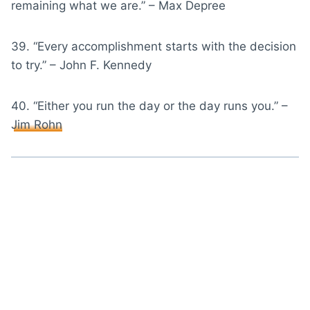
remaining what we are.” – Max Depree
39. “Every accomplishment starts with the decision
to try.” – John F. Kennedy
40. “Either you run the day or the day runs you.” –
Jim Rohn