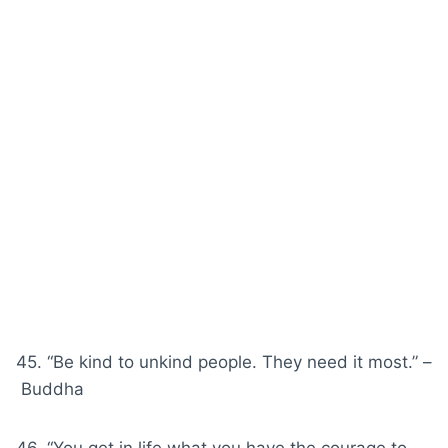
45. “Be kind to unkind people. They need it most.” –
Buddha
46. “You get in life what you have the
courage
to