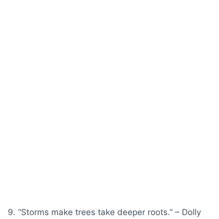
9. “Storms make trees take deeper roots.” – Dolly