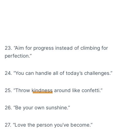
23. “Aim for progress instead of climbing for
perfection.”
24. “You can handle all of today’s challenges.”
25. “Throw
kindness
around like confetti.”
26. “Be your own sunshine.”
27. “Love the person you’ve become.”