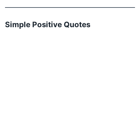
Simple Positive Quotes