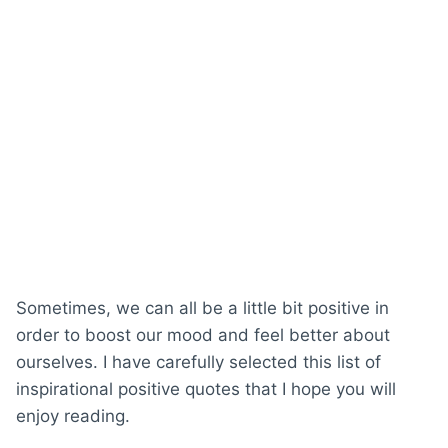
Sometimes, we can all be a little bit positive in
order to boost our mood and feel better about
ourselves. I have carefully selected this list of
inspirational positive quotes that I hope you will
enjoy reading.