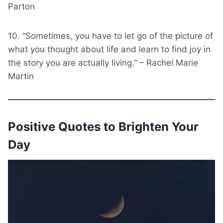
Parton
10. “Sometimes, you have to let go of the picture of
what you thought about life and learn to find joy in
the story you are actually living.” – Rachel Marie
Martin
Positive Quotes to Brighten Your
Day