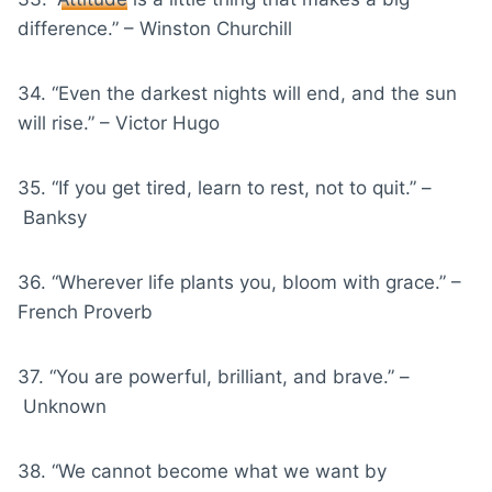
difference.” – Winston Churchill
34. “Even the darkest nights will end, and the sun
will rise.” – Victor Hugo
35. “If you get tired, learn to rest, not to quit.” –
Banksy
36. “Wherever life plants you, bloom with grace.” –
French Proverb
37. “You are powerful, brilliant, and brave.” –
Unknown
38. “We cannot become what we want by