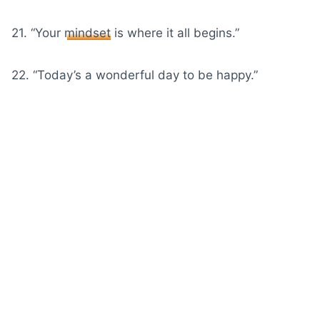
21. “Your
mindset
is where it all begins.”
22. “Today’s a wonderful day to be happy.”