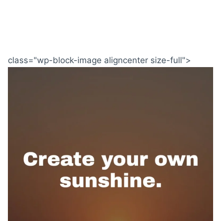
class="wp-block-image aligncenter size-full">