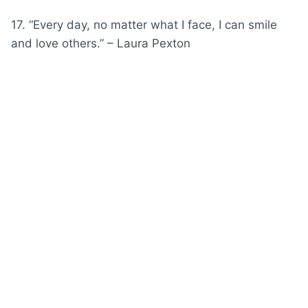
17. “Every day, no matter what I face, I can smile
and love others.” – Laura Pexton