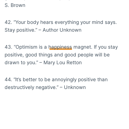
S. Brown
42. “Your body hears everything your mind says.
Stay positive.” – Author Unknown
43. “Optimism is a
happiness
magnet. If you stay
positive, good things and good people will be
drawn to you.” – Mary Lou Retton
44. “It’s better to be annoyingly positive than
destructively negative.” – Unknown