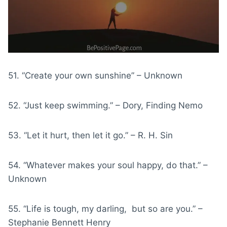
51. “Create your own sunshine” – Unknown
52. “Just keep swimming.” – Dory, Finding Nemo
53. “Let it hurt, then let it go.” – R. H. Sin
54. “Whatever makes your soul happy, do that.” –
Unknown
55. “Life is tough, my darling, but so are you.” –
Stephanie Bennett Henry