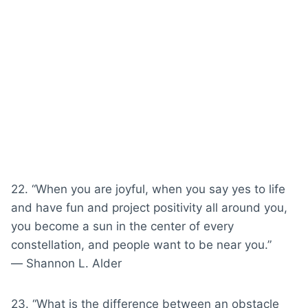
22. “When you are joyful, when you say yes to life
and have fun and project positivity all around you,
you become a sun in the center of every
constellation, and people want to be near you.”
― Shannon L. Alder
23. “What is the difference between an obstacle