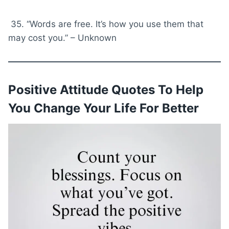
35. “Words are free. It’s how you use them that
may cost you.” – Unknown
Positive Attitude Quotes To Help
You Change Your Life For Better