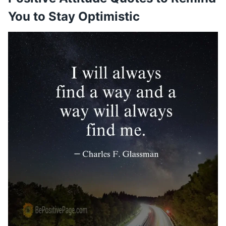
You to Stay Optimistic