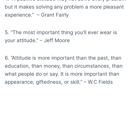
but it makes solving any problem a more pleasant
experience.” – Grant Fairly
5. “The most important thing you’ll ever wear is
your attitude.” – Jeff Moore
6. “Attitude is more important than the past, than
education, than money, than circumstances, than
what people do or say. It is more important than
appearance, giftedness, or skill.” – W.C Fields