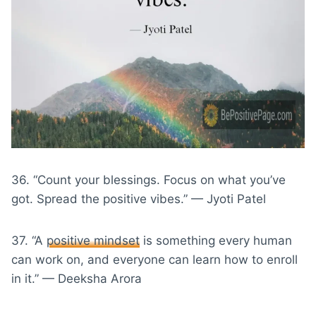
36. “Count your blessings. Focus on what you’ve
got. Spread the positive vibes.” — Jyoti Patel
37. “A
positive mindset
is something every human
can work on, and everyone can learn how to enroll
in it.” — Deeksha Arora