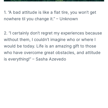
1. “A bad attitude is like a flat tire, you won’t get
nowhere til you change it.” – Unknown
2. “I certainly don’t regret my experiences because
without them, I couldn’t imagine who or where I
would be today. Life is an amazing gift to those
who have overcome great obstacles, and attitude
is everything!” – Sasha Azevedo