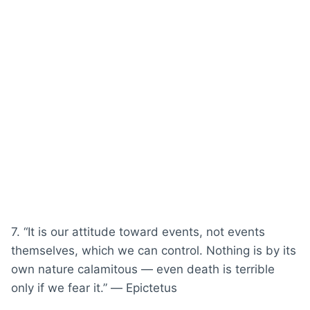
7. “It is our attitude toward events, not events
themselves, which we can control. Nothing is by its
own nature calamitous — even death is terrible
only if we fear it.” ― Epictetus