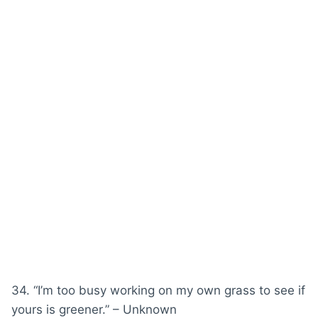
34. “I’m too busy working on my own grass to see if
yours is greener.” – Unknown