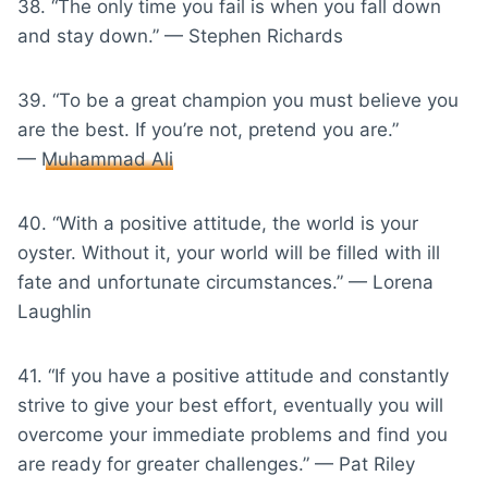
38. “The only time you fail is when you fall down
and stay down.” — Stephen Richards
39. “To be a great champion you must believe you
are the best. If you’re not, pretend you are.”
—
Muhammad Ali
40. “With a positive attitude, the world is your
oyster. Without it, your world will be filled with ill
fate and unfortunate circumstances.” — Lorena
Laughlin
41. “If you have a positive attitude and constantly
strive to give your best effort, eventually you will
overcome your immediate problems and find you
are ready for greater challenges.” — Pat Riley