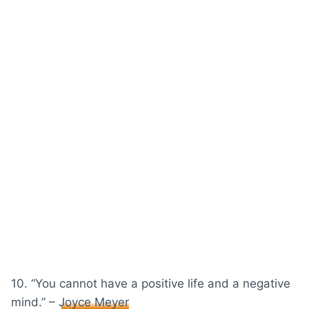
10. “You cannot have a positive life and a negative
mind.” –
Joyce Meyer