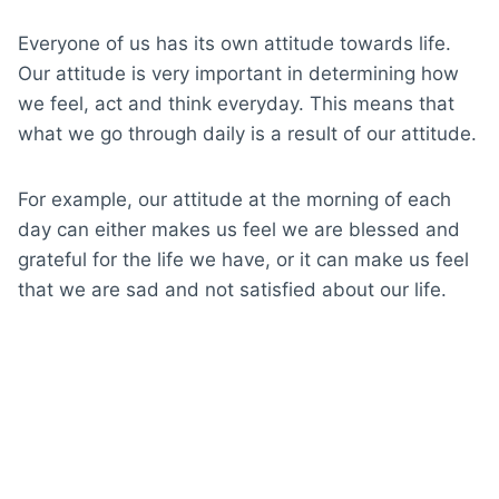
Everyone of us has its own attitude towards life.
Our attitude is very important in determining how
we feel, act and think everyday. This means that
what we go through daily is a result of our attitude.
For example, our attitude at the morning of each
day can either makes us feel we are blessed and
grateful for the life we have, or it can make us feel
that we are sad and not satisfied about our life.