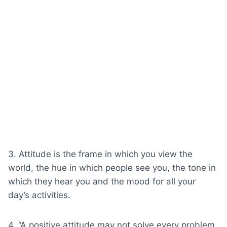
3. Attitude is the frame in which you view the
world, the hue in which people see you, the tone in
which they hear you and the mood for all your
day’s activities.
4. “A positive attitude may not solve every problem