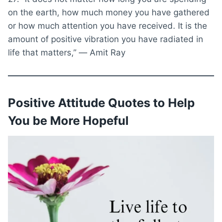
on the earth, how much money you have gathered
or how much attention you have received. It is the
amount of positive vibration you have radiated in
life that matters,” ― Amit Ray
Positive Attitude Quotes to Help
You be More Hopeful