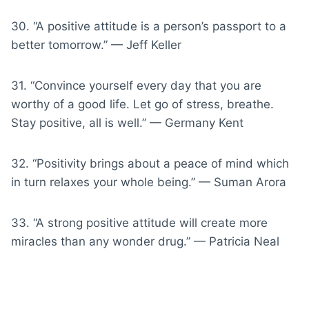
30. “A positive attitude is a person’s passport to a
better tomorrow.” — Jeff Keller
31. “Convince yourself every day that you are
worthy of a good life. Let go of stress, breathe.
Stay positive, all is well.” — Germany Kent
32. “Positivity brings about a peace of mind which
in turn relaxes your whole being.” — Suman Arora
33. “A strong positive attitude will create more
miracles than any wonder drug.” — Patricia Neal