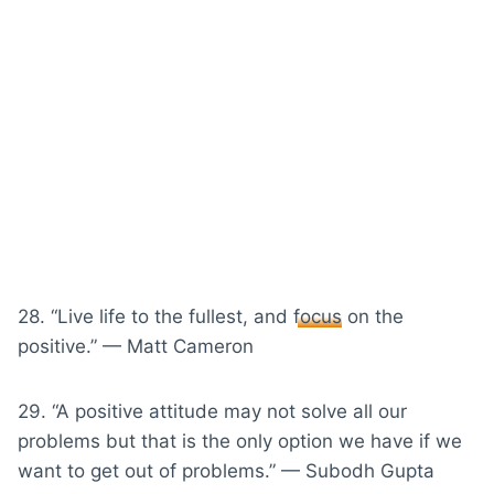
28. “Live life to the fullest, and
focus
on the
positive.” — Matt Cameron
29. “A positive attitude may not solve all our
problems but that is the only option we have if we
want to get out of problems.” — Subodh Gupta