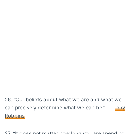
26. “Our beliefs about what we are and what we
can precisely determine what we can be.” ―
Tony
Robbins
27. “It does not matter how long you are spending