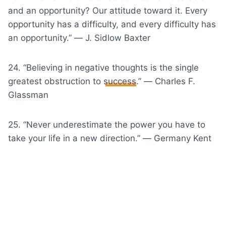
and an opportunity? Our attitude toward it. Every
opportunity has a difficulty, and every difficulty has
an opportunity.” ― J. Sidlow Baxter
24. “Believing in negative thoughts is the single
greatest obstruction to
success
.” ― Charles F.
Glassman
25. “Never underestimate the power you have to
take your life in a new direction.” ― Germany Kent