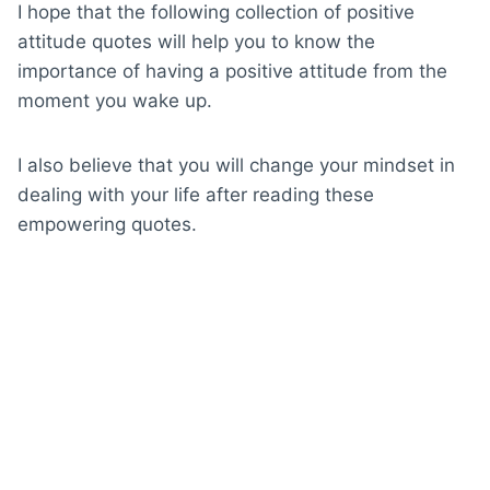
I hope that the following collection of positive
attitude quotes will help you to know the
importance of having a positive attitude from the
moment you wake up.
I also believe that you will change your mindset in
dealing with your life after reading these
empowering quotes.