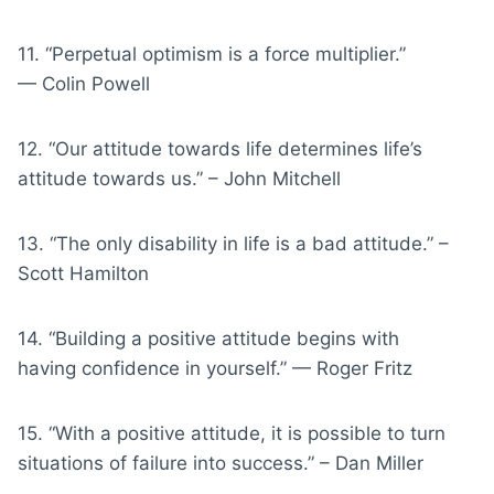
11. “Perpetual optimism is a force multiplier.”
— Colin Powell
12. “Our attitude towards life determines life’s
attitude towards us.” – John Mitchell
13. “The only disability in life is a bad attitude.” –
Scott Hamilton
14. “Building a positive attitude begins with
having confidence in yourself.” — Roger Fritz
15. “With a positive attitude, it is possible to turn
situations of failure into success.” – Dan Miller