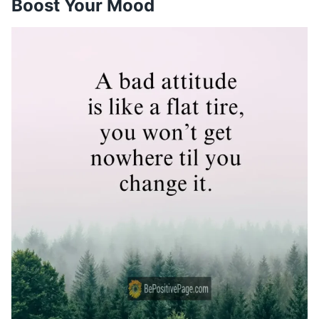
Boost Your Mood