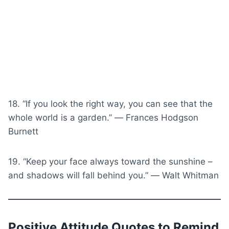
18. “If you look the right way, you can see that the
whole world is a garden.” ― Frances Hodgson
Burnett
19. “Keep your face always toward the sunshine –
and shadows will fall behind you.” ― Walt Whitman
Positive Attitude Quotes to Remind