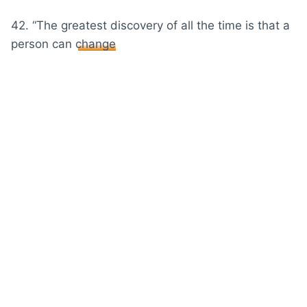
42. “The greatest discovery of all the time is that a
person can
change