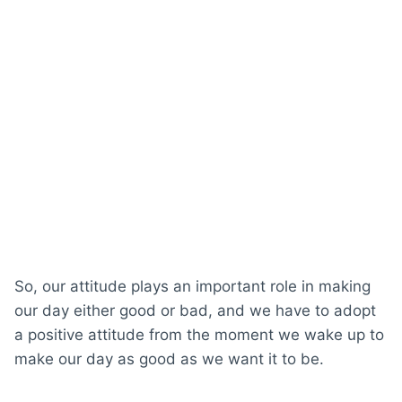
So, our attitude plays an important role in making
our day either good or bad, and we have to adopt
a positive attitude from the moment we wake up to
make our day as good as we want it to be.