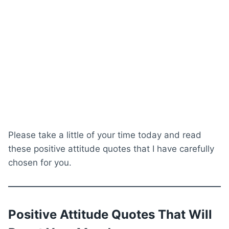
Please take a little of your time today and read
these positive attitude quotes that I have carefully
chosen for you.
Positive Attitude Quotes That Will