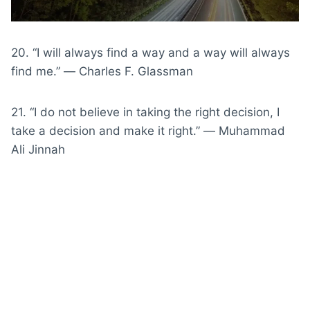
20. “I will always find a way and a way will always
find me.” ― Charles F. Glassman
21. “I do not believe in taking the right decision, I
take a decision and make it right.” ― Muhammad
Ali Jinnah