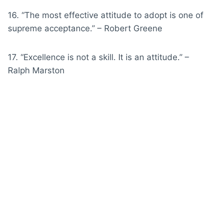
16. “The most effective attitude to adopt is one of
supreme acceptance.” – Robert Greene
17. “Excellence is not a skill. It is an attitude.” –
Ralph Marston