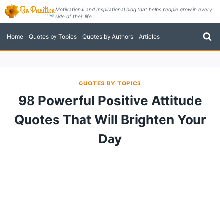
Skip
Motivational and Inspirational blog that helps people grow in every
side of their life...
to
content
Home
Quotes by Topics
Quotes by Authors
Articles
QUOTES BY TOPICS
98 Powerful Positive Attitude
Quotes That Will Brighten Your
Day