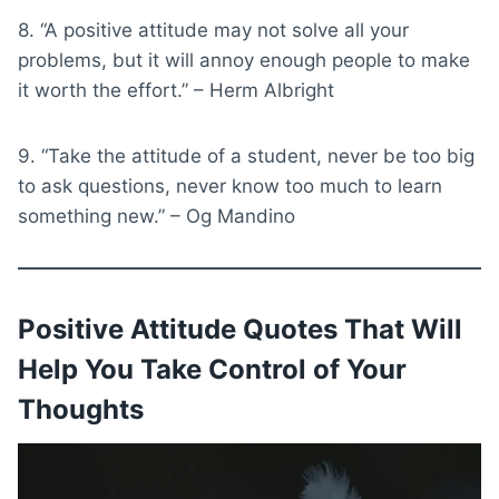
8. “A positive attitude may not solve all your
problems, but it will annoy enough people to make
it worth the effort.” – Herm Albright
9. “Take the attitude of a student, never be too big
to ask questions, never know too much to learn
something new.” – Og Mandino
Positive Attitude Quotes That Will
Help You Take Control of Your
Thoughts