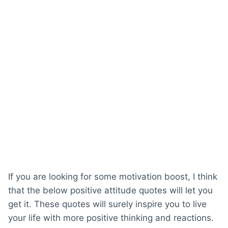
If you are looking for some motivation boost, I think
that the below positive attitude quotes will let you
get it. These quotes will surely inspire you to live
your life with more positive thinking and reactions.