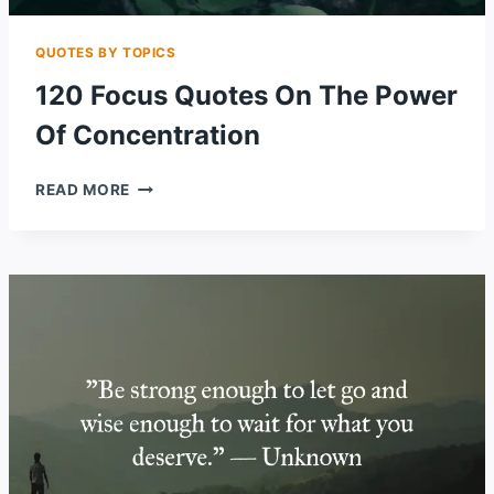
QUOTES BY TOPICS
120 Focus Quotes On The Power
Of Concentration
120
READ MORE
FOCUS
QUOTES
ON
THE
POWER
OF
CONCENTRATION