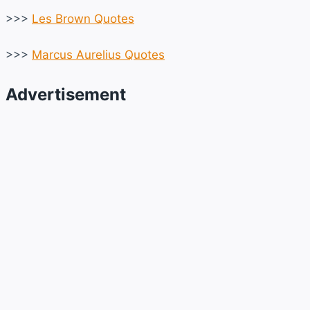
>>>
Les Brown Quotes
>>>
Marcus Aurelius Quotes
Advertisement