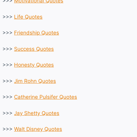
>>>
Motivational Quotes
>>>
Life Quotes
>>>
Friendship Quotes
>>>
Success Quotes
>>>
Honesty Quotes
>>>
Jim Rohn Quotes
>>>
Catherine Pulsifer Quotes
>>>
Jay Shetty Quotes
>>>
Walt Disney Quotes