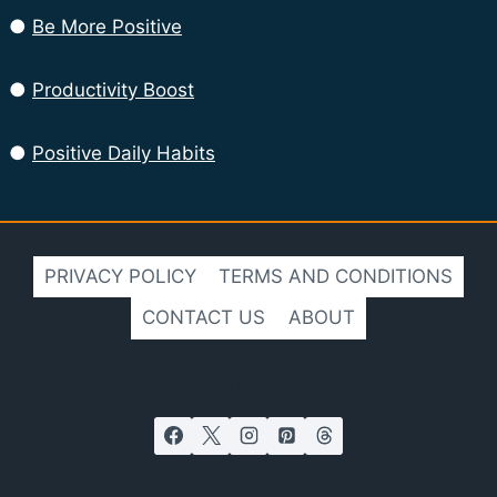
●
Be More Positive
●
Productivity Boost
●
Positive Daily Habits
PRIVACY POLICY
TERMS AND CONDITIONS
CONTACT US
ABOUT
FOLLOW US