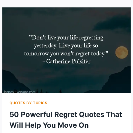
QUOTES
CELEBRATING
INNER
&
NATURAL
BEAUTY
QUOTES BY TOPICS
50 Powerful Regret Quotes That
Will Help You Move On