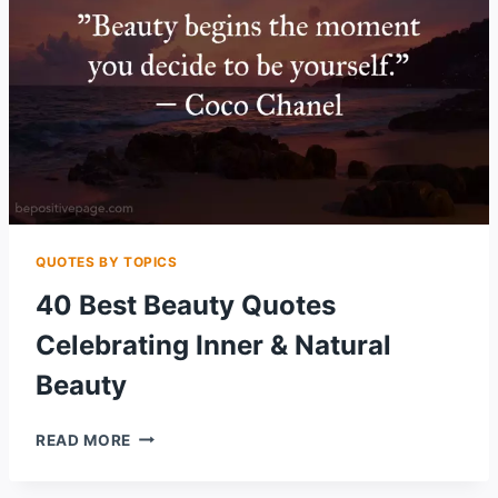
QUOTES BY TOPICS
40 Best Beauty Quotes
Celebrating Inner & Natural
Beauty
40
READ MORE
BEST
BEAUTY