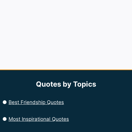
Quotes by Topics
●
Best Friendship Quotes
●
Most Inspirational Quotes