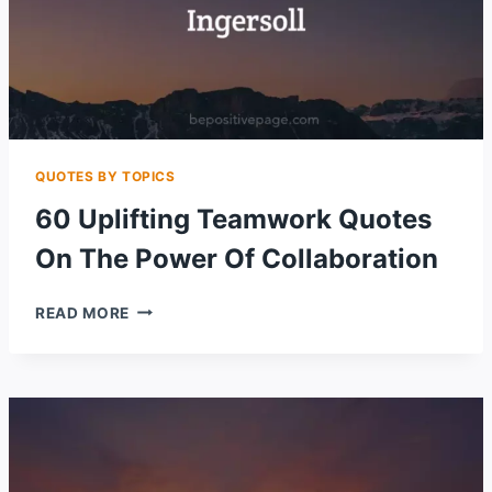
QUOTES BY TOPICS
60 Uplifting Teamwork Quotes
On The Power Of Collaboration
60
READ MORE
UPLIFTING
TEAMWORK
QUOTES
ON
THE
POWER
OF
COLLABORATION