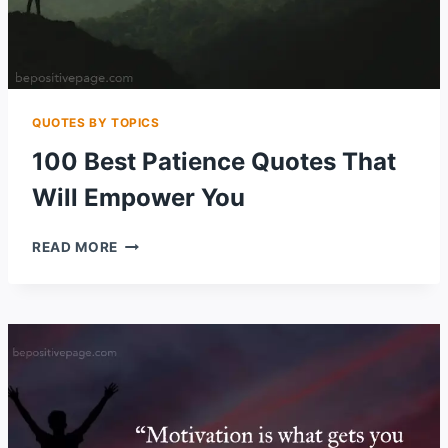
QUOTES BY TOPICS
100 Best Patience Quotes That
Will Empower You
100
READ MORE
BEST
PATIENCE
QUOTES
THAT
WILL
EMPOWER
YOU