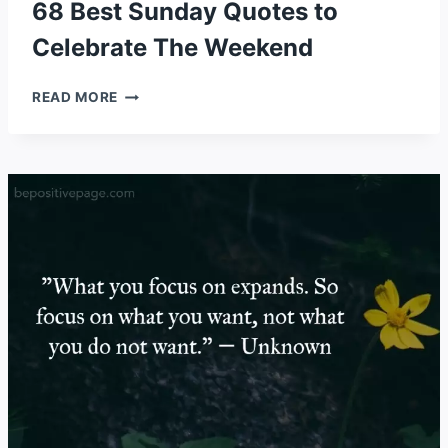
68 Best Sunday Quotes to
Celebrate The Weekend
68
READ MORE
BEST
SUNDAY
QUOTES
TO
CELEBRATE
THE
WEEKEND