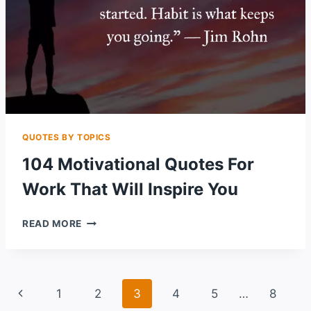
QUOTES BY TOPICS
104 Motivational Quotes For
Work That Will Inspire You
104
READ MORE
MOTIVATIONAL
QUOTES
FOR
WORK
Page
Previous
1
2
3
4
5
…
8
THAT
WILL