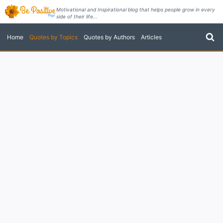
Skip
Motivational and Inspirational blog that helps people grow in every
side of their life...
to
content
Home
Quotes by Topics
Quotes by Authors
Articles