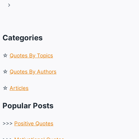
navigation
Page
Next
INSPIRE
YOU
Page
Categories
☆
Quotes By Topics
☆
Quotes By Authors
☆
Articles
Popular Posts
>>>
Positive Quotes