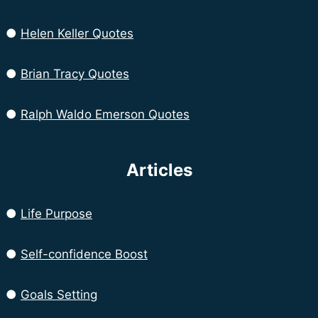
●
Helen Keller Quotes
●
Brian Tracy Quotes
●
Ralph Waldo Emerson Quotes
Articles
●
Life Purpose
●
Self-confidence Boost
●
Goals Setting