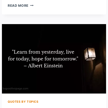
50
READ MORE
POWERFUL
REGRET
QUOTES
THAT
WILL
HELP
YOU
MOVE
ON
QUOTES BY TOPICS