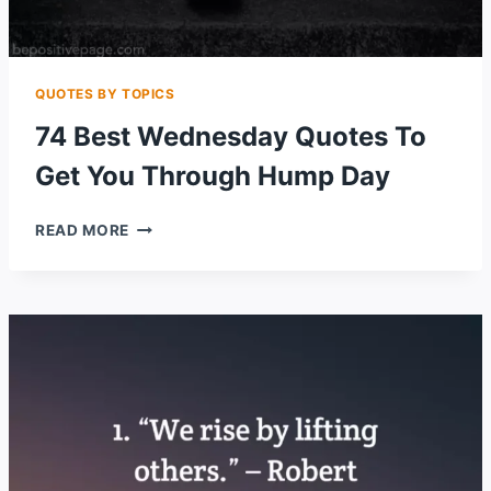
QUOTES BY TOPICS
74 Best Wednesday Quotes To
Get You Through Hump Day
74
READ MORE
BEST
WEDNESDAY
QUOTES
TO
GET
YOU
THROUGH
HUMP
DAY