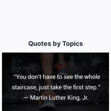
Quotes by Topics