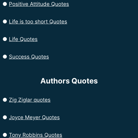
●
Positive Attitude Quotes
●
Life is too short Quotes
●
Life Quotes
●
Success Quotes
Authors Quotes
●
Zig Ziglar quotes
●
Joyce Meyer Quotes
●
Tony Robbins Quotes