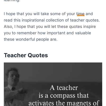
I hope that you will take some of your
time
and
read this inspirational collection of teacher quotes.
Also, I hope that you will let these quotes inspire
you to remember how important and valuable
these wonderful people are.
Teacher Quotes