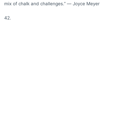
mix of chalk and challenges.” ― Joyce Meyer
42.