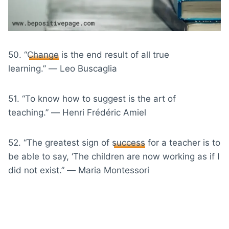
50. “
Change
is the end result of all true
learning.” ― Leo Buscaglia
51. “To know how to suggest is the art of
teaching.” ― Henri Frédéric Amiel
52. “The greatest sign of
success
for a teacher is to
be able to say, ‘The children are now working as if I
did not exist.” ― Maria Montessori