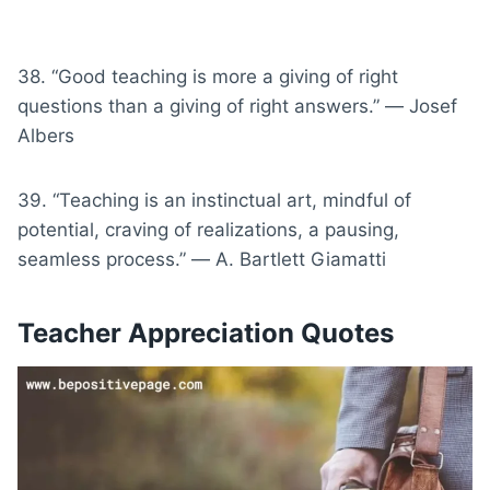
38. “Good teaching is more a giving of right
questions than a giving of right answers.” ― Josef
Albers
39. “Teaching is an instinctual art, mindful of
potential, craving of realizations, a pausing,
seamless process.” ― A. Bartlett Giamatti
Teacher Appreciation Quotes