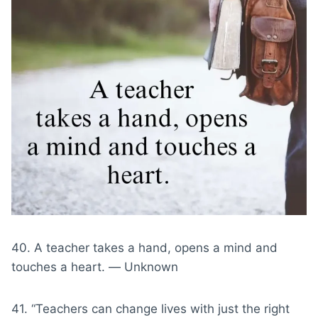
40. A teacher takes a hand, opens a mind and
touches a heart. ― Unknown
41. “Teachers can change lives with just the right