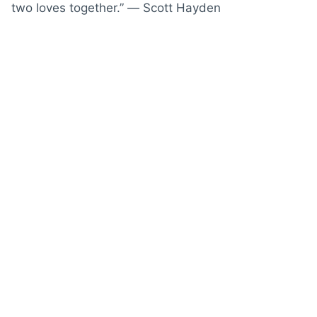
two loves together.” ― Scott Hayden