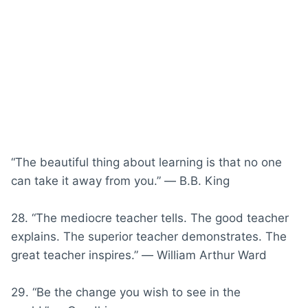
“The beautiful thing about learning is that no one
can take it away from you.” ― B.B. King
28. “The mediocre teacher tells. The good teacher
explains. The superior teacher demonstrates. The
great teacher inspires.” ― William Arthur Ward
29. “Be the change you wish to see in the