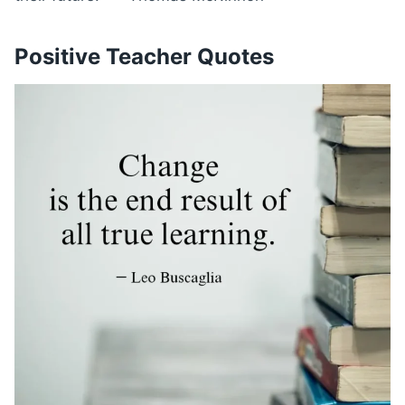
Positive Teacher Quotes