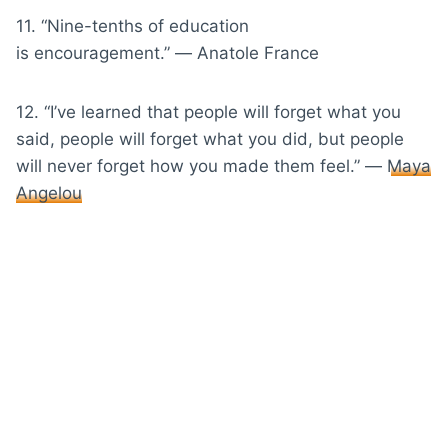
11. “Nine-tenths of education
is encouragement.” ― Anatole France
12. “I’ve learned that people will forget what you
said, people will forget what you did, but people
will never forget how you made them feel.” ―
Maya
Angelou