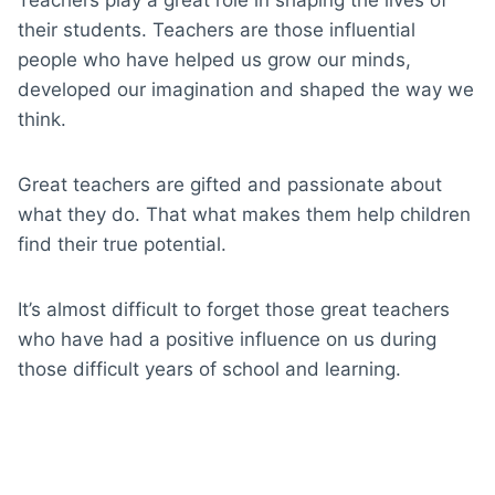
their students. Teachers are those influential
people who have helped us grow our minds,
developed our imagination and shaped the way we
think.
Great teachers are gifted and passionate about
what they do. That what makes them help children
find their true potential.
It’s almost difficult to forget those great teachers
who have had a positive influence on us during
those difficult years of school and learning.