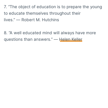
7. “The object of education is to prepare the young
to educate themselves throughout their
lives.” ― Robert M. Hutchins
8. “A well educated mind will always have more
questions than answers.” ―
Helen Keller