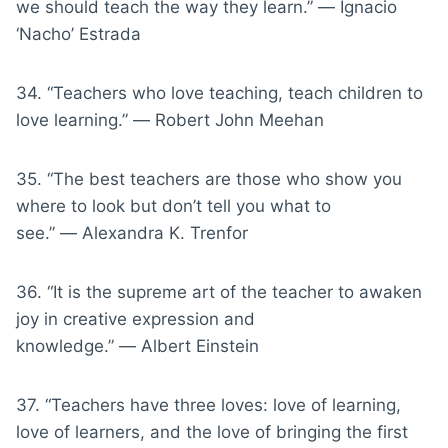
we should teach the way they learn.” ― Ignacio
‘Nacho’ Estrada
34. “Teachers who love teaching, teach children to
love learning.” ― Robert John Meehan
35. “The best teachers are those who show you
where to look but don’t tell you what to
see.” ― Alexandra K. Trenfor
36. “It is the supreme art of the teacher to awaken
joy in creative expression and
knowledge.” ― Albert Einstein
37. “Teachers have three loves: love of learning,
love of learners, and the love of bringing the first