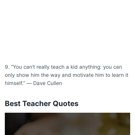
9. “You can’t really teach a kid anything: you can
only show him the way and motivate him to learn it
himself.” ― Dave Cullen
Best Teacher Quotes