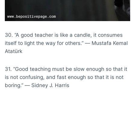
30. “A good teacher is like a candle, it consumes
itself to light the way for others.” ― Mustafa Kemal
Atatürk
31. “Good teaching must be slow enough so that it
is not confusing, and fast enough so that it is not
boring.” ― Sidney J. Harris