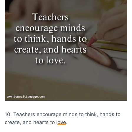
10. Teachers encourage minds to think, hands to
create, and hearts to
love
.