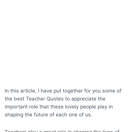
In this article, I have put together for you some of
the best Teacher Quotes to appreciate the
important role that these lovely people play in
shaping the future of each one of us.
Teachers play a great role in shaping the lives of