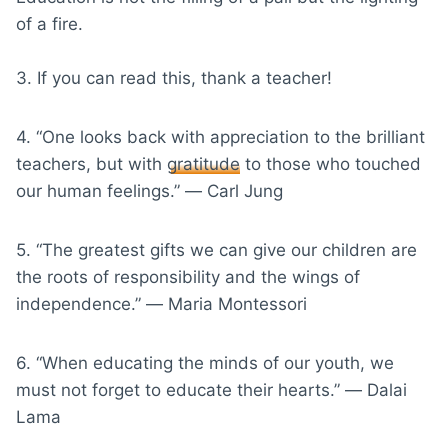
of a fire.
3. If you can read this, thank a teacher!
4. “One looks back with appreciation to the brilliant
teachers, but with
gratitude
to those who touched
our human feelings.” ― Carl Jung
5. “The greatest gifts we can give our children are
the roots of responsibility and the wings of
independence.” ― Maria Montessori
6. “When educating the minds of our youth, we
must not forget to educate their hearts.” ― Dalai
Lama