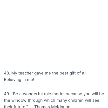
48. My teacher gave me the best gift of all…
Believing in me!
49. “Be a wonderful role model because you will be
the window through which many children will see
their future.” ― Thomas McKinnon