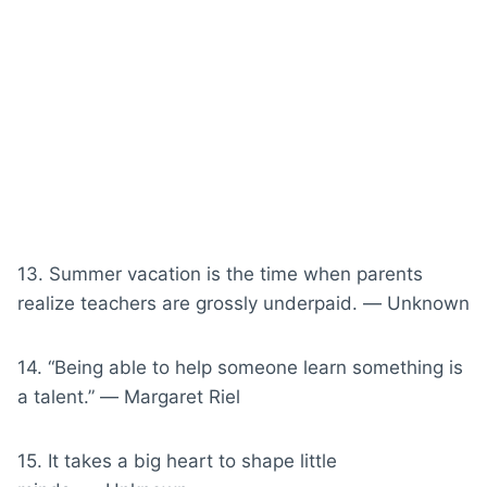
13. Summer vacation is the time when parents
realize teachers are grossly underpaid. ― Unknown
14. “Being able to help someone learn something is
a talent.” ― Margaret Riel
15. It takes a big heart to shape little