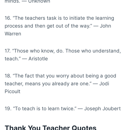
minds. ― Unknown
16. “The teachers task is to initiate the learning
process and then get out of the way.” ― John
Warren
17. “Those who know, do. Those who understand,
teach.” ― Aristotle
18. “The fact that you worry about being a good
teacher, means you already are one.” ― Jodi
Picoult
19. “To teach is to learn twice.” ― Joseph Joubert
Thank You Teacher Quotes