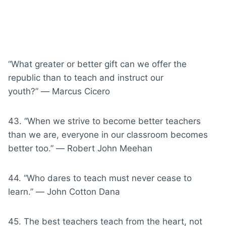
“What greater or better gift can we offer the
republic than to teach and instruct our
youth?” ― Marcus Cicero
43. “When we strive to become better teachers
than we are, everyone in our classroom becomes
better too.” ― Robert John Meehan
44. “Who dares to teach must never cease to
learn.” ― John Cotton Dana
45. The best teachers teach from the heart, not