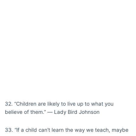
32. “Children are likely to live up to what you
believe of them.” ― Lady Bird Johnson
33. “If a child can’t learn the way we teach, maybe