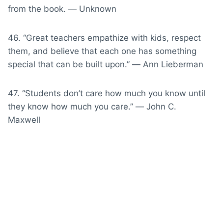
from the book. ― Unknown
46. “Great teachers empathize with kids, respect
them, and believe that each one has something
special that can be built upon.” ― Ann Lieberman
47. “Students don’t care how much you know until
they know how much you care.” ― John C.
Maxwell