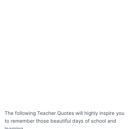
The following Teacher Quotes will highly inspire you
to remember those beautiful days of school and
learning.