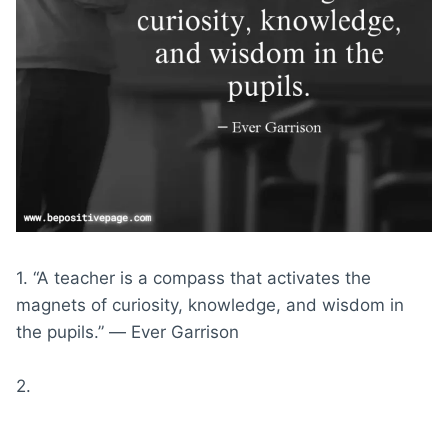
1. “A teacher is a compass that activates the
magnets of curiosity, knowledge, and wisdom in
the pupils.” ― Ever Garrison
2.