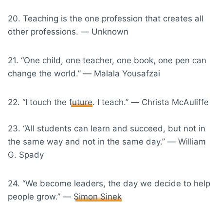
20. Teaching is the one profession that creates all
other professions. ― Unknown
21. “One child, one teacher, one book, one pen can
change the world.” ― Malala Yousafzai
22. “I touch the
future
. I teach.” ― Christa McAuliffe
23. “All students can learn and succeed, but not in
the same way and not in the same day.” ― William
G. Spady
24. “We become leaders, the day we decide to help
people grow.” ―
Simon Sinek