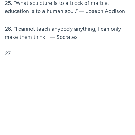
25. “What sculpture is to a block of marble,
education is to a human soul.” ― Joseph Addison
26. “I cannot teach anybody anything, I can only
make them think.” ― Socrates
27.