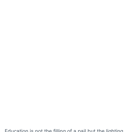
Education is not the filling of a pail but the lighting