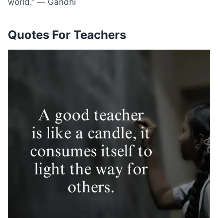
world.” ― Gandhi
Quotes For Teachers