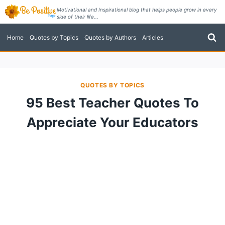
Skip
Motivational and Inspirational blog that helps people grow in every
side of their life...
to
content
Home
Quotes by Topics
Quotes by Authors
Articles
QUOTES BY TOPICS
95 Best Teacher Quotes To
Appreciate Your Educators