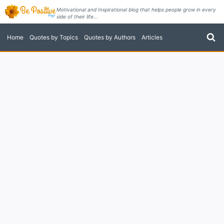
Skip
Motivational and Inspirational blog that helps people grow in every
side of their life...
to
content
Home
Quotes by Topics
Quotes by Authors
Articles