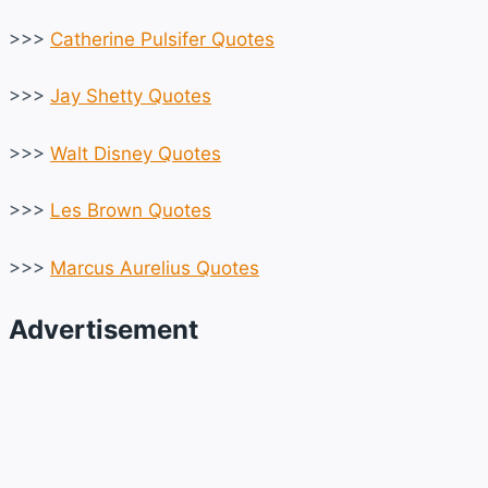
>>>
Catherine Pulsifer Quotes
>>>
Jay Shetty Quotes
>>>
Walt Disney Quotes
>>>
Les Brown Quotes
>>>
Marcus Aurelius Quotes
Advertisement