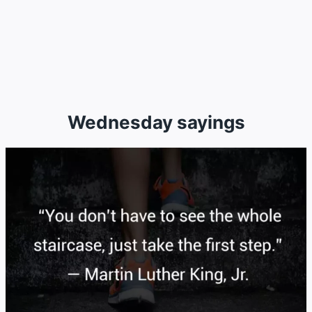
Wednesday sayings