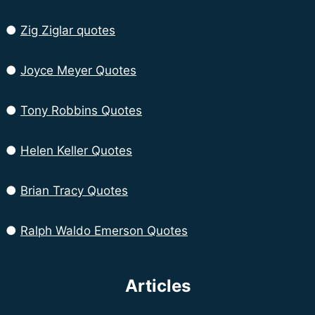
●
Zig Ziglar quotes
●
Joyce Meyer Quotes
●
Tony Robbins Quotes
●
Helen Keller Quotes
●
Brian Tracy Quotes
●
Ralph Waldo Emerson Quotes
Articles