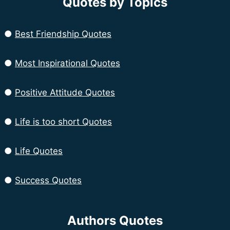
Quotes by Topics
●
Best Friendship Quotes
●
Most Inspirational Quotes
●
Positive Attitude Quotes
●
Life is too short Quotes
●
Life Quotes
●
Success Quotes
Authors Quotes