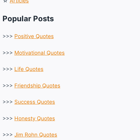
☆
Articles
Popular Posts
>>>
Positive Quotes
>>>
Motivational Quotes
>>>
Life Quotes
>>>
Friendship Quotes
>>>
Success Quotes
>>>
Honesty Quotes
>>>
Jim Rohn Quotes