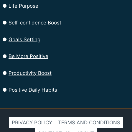
●
Life Purpose
●
Self-confidence Boost
●
Goals Setting
●
Be More Positive
●
Productivity Boost
●
Positive Daily Habits
PRIVACY POLICY
TERMS AND CONDITIONS