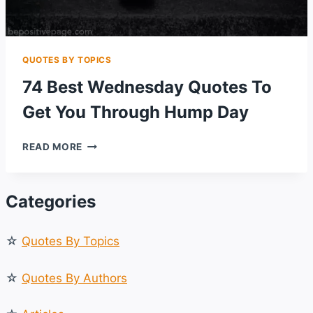
QUOTES BY TOPICS
74 Best Wednesday Quotes To
Get You Through Hump Day
74
READ MORE
BEST
WEDNESDAY
QUOTES
Categories
TO
GET
YOU
☆
Quotes By Topics
THROUGH
HUMP
DAY
☆
Quotes By Authors