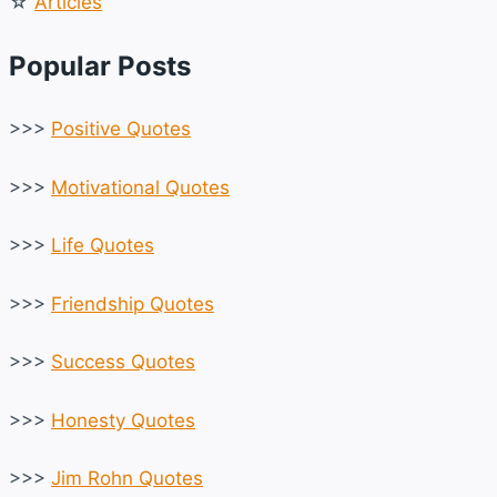
☆
Articles
Popular Posts
>>>
Positive Quotes
>>>
Motivational Quotes
>>>
Life Quotes
>>>
Friendship Quotes
>>>
Success Quotes
>>>
Honesty Quotes
>>>
Jim Rohn Quotes