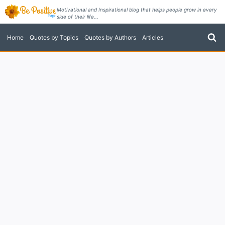
Skip
Motivational and Inspirational blog that helps people grow in every
side of their life...
to
content
Home
Quotes by Topics
Quotes by Authors
Articles