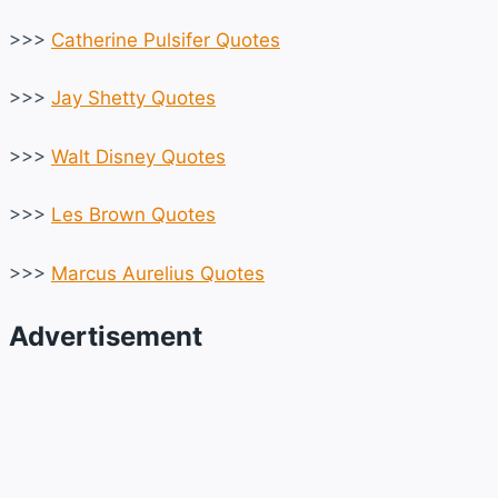
>>>
Catherine Pulsifer Quotes
>>>
Jay Shetty Quotes
>>>
Walt Disney Quotes
>>>
Les Brown Quotes
>>>
Marcus Aurelius Quotes
Advertisement