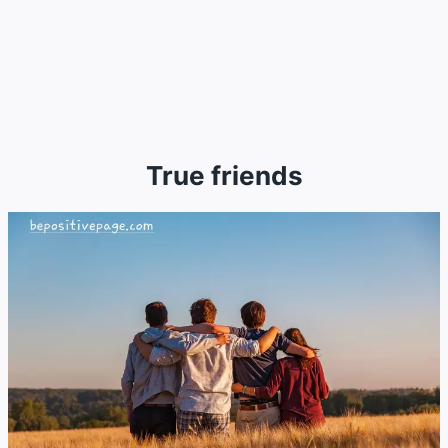
True friends