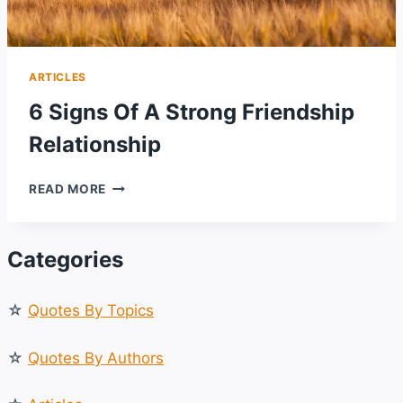
ARTICLES
6 Signs Of A Strong Friendship
Relationship
6
READ MORE
SIGNS
OF
A
Categories
STRONG
FRIENDSHIP
RELATIONSHIP
☆
Quotes By Topics
☆
Quotes By Authors