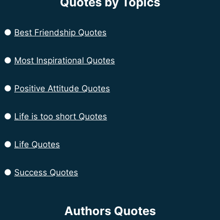
Quotes by Topics
●
Best Friendship Quotes
●
Most Inspirational Quotes
●
Positive Attitude Quotes
●
Life is too short Quotes
●
Life Quotes
●
Success Quotes
Authors Quotes