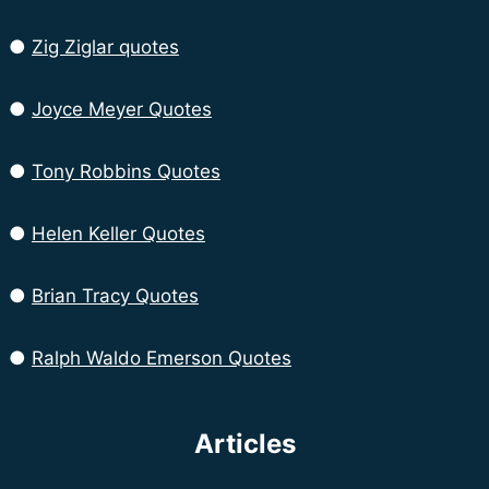
●
Zig Ziglar quotes
●
Joyce Meyer Quotes
●
Tony Robbins Quotes
●
Helen Keller Quotes
●
Brian Tracy Quotes
●
Ralph Waldo Emerson Quotes
Articles