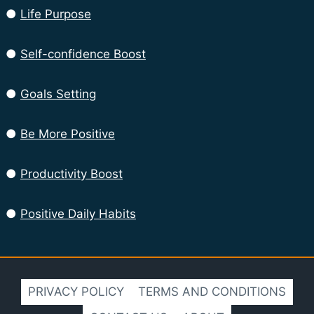
●
Life Purpose
●
Self-confidence Boost
●
Goals Setting
●
Be More Positive
●
Productivity Boost
●
Positive Daily Habits
PRIVACY POLICY
TERMS AND CONDITIONS