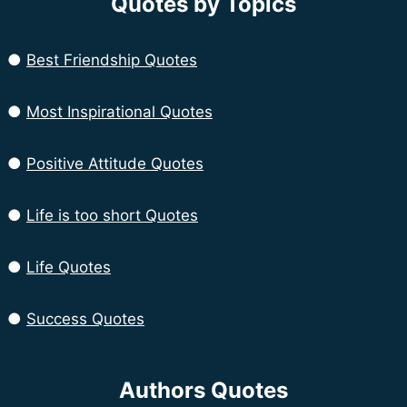
Quotes by Topics
●
Best Friendship Quotes
●
Most Inspirational Quotes
●
Positive Attitude Quotes
●
Life is too short Quotes
●
Life Quotes
●
Success Quotes
Authors Quotes