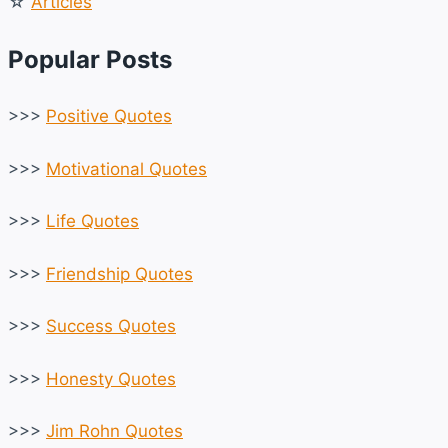
☆
Articles
Popular Posts
>>>
Positive Quotes
>>>
Motivational Quotes
>>>
Life Quotes
>>>
Friendship Quotes
>>>
Success Quotes
>>>
Honesty Quotes
>>>
Jim Rohn Quotes