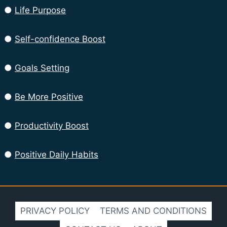
●
Life Purpose
●
Self-confidence Boost
●
Goals Setting
●
Be More Positive
●
Productivity Boost
●
Positive Daily Habits
PRIVACY POLICY
TERMS AND CONDITIONS