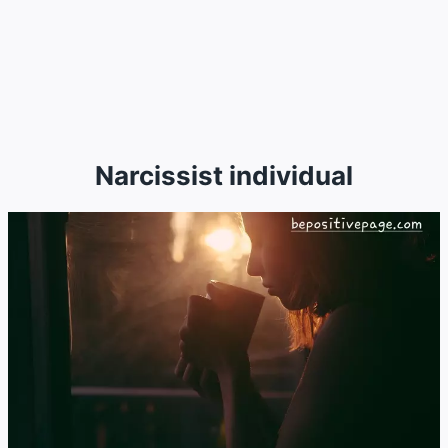
Narcissist individual