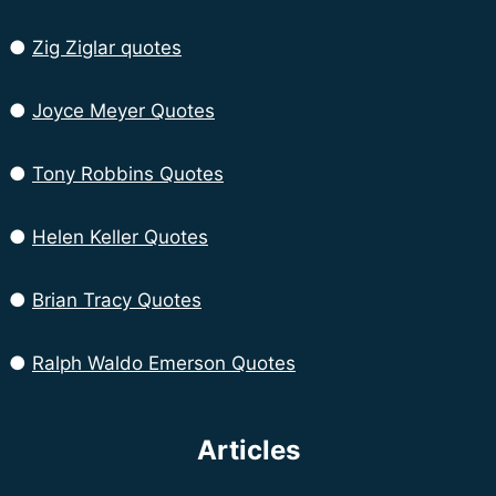
●
Zig Ziglar quotes
●
Joyce Meyer Quotes
●
Tony Robbins Quotes
●
Helen Keller Quotes
●
Brian Tracy Quotes
●
Ralph Waldo Emerson Quotes
Articles