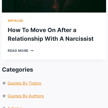
ARTICLES
How To Move On After a
Relationship With A Narcissist
HOW
READ MORE
TO
MOVE
ON
Categories
AFTER
A
RELATIONSHIP
☆
Quotes By Topics
WITH
A
NARCISSIST
☆
Quotes By Authors