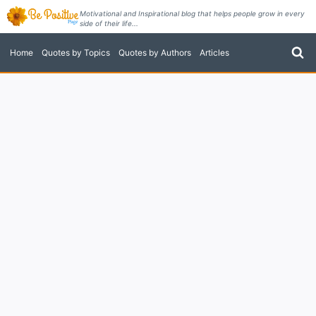
Skip
Motivational and Inspirational blog that helps people grow in every
side of their life...
to
content
Home
Quotes by Topics
Quotes by Authors
Articles