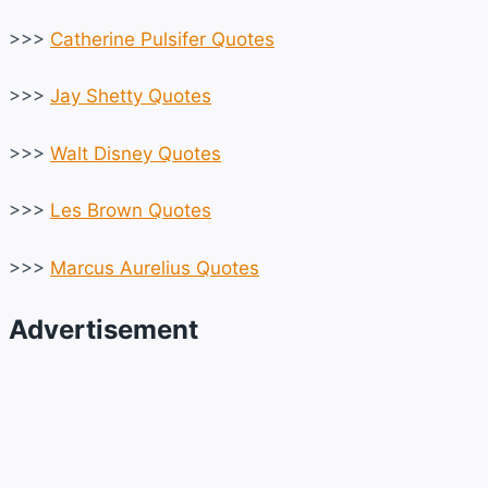
>>>
Catherine Pulsifer Quotes
>>>
Jay Shetty Quotes
>>>
Walt Disney Quotes
>>>
Les Brown Quotes
>>>
Marcus Aurelius Quotes
Advertisement