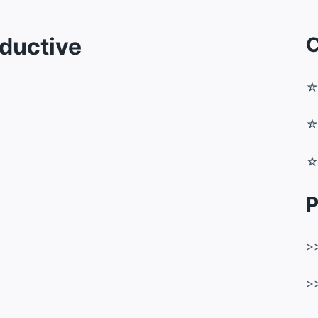
ductive
C
P
>
>