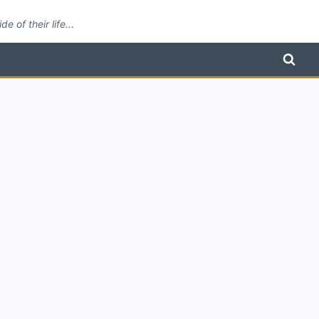
 of their life...