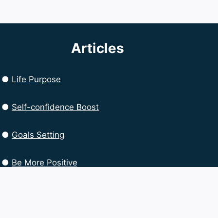
Articles
●
Life Purpose
●
Self-confidence Boost
●
Goals Setting
●
Be More Positive
●
Productivity Boost