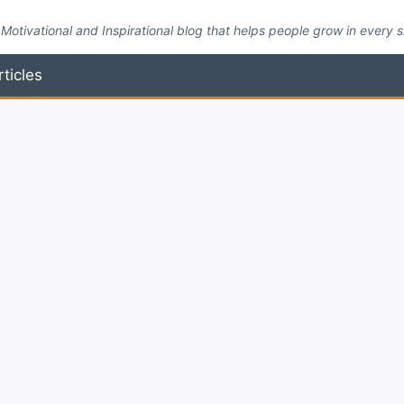
Motivational and Inspirational blog that helps people grow in every side
rticles