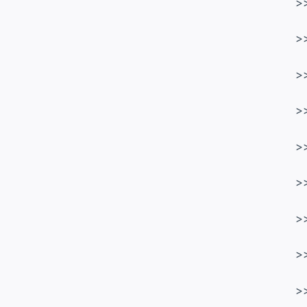
>
>
>
>
>
>
>
>
>