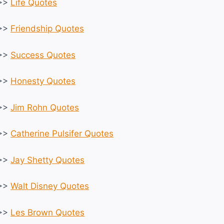
>>
Life Quotes
>>
Friendship Quotes
>>
Success Quotes
>>
Honesty Quotes
>>
Jim Rohn Quotes
>>
Catherine Pulsifer Quotes
>>
Jay Shetty Quotes
>>
Walt Disney Quotes
>>
Les Brown Quotes