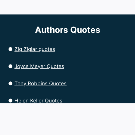
Authors Quotes
●
Zig Ziglar quotes
●
Joyce Meyer Quotes
●
Tony Robbins Quotes
●
Helen Keller Quotes
●
Brian Tracy Quotes