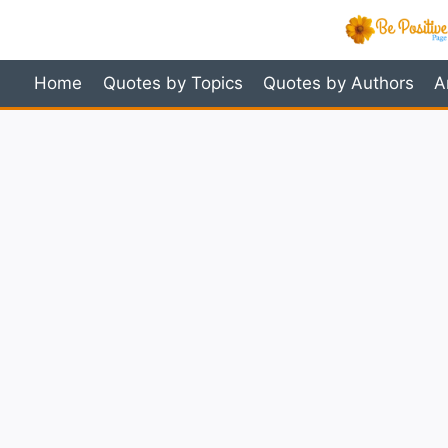
Skip
to
content
Home
Quotes by Topics
Quotes by Authors
A