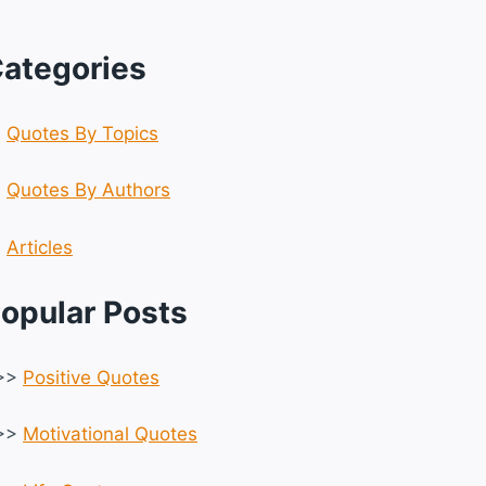
ategories
☆
Quotes By Topics
☆
Quotes By Authors
☆
Articles
opular Posts
>>
Positive Quotes
>>
Motivational Quotes