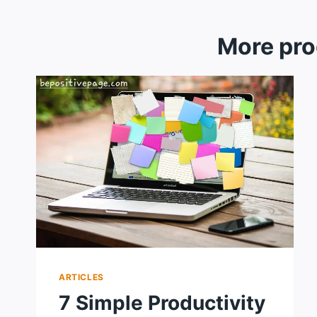
More pro
ARTICLES
7 Simple Productivity