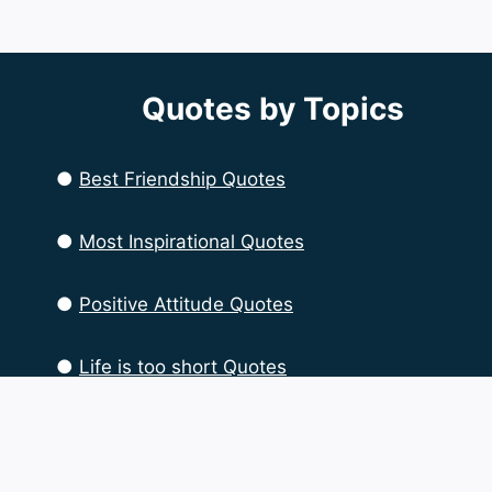
Quotes by Topics
●
Best Friendship Quotes
●
Most Inspirational Quotes
●
Positive Attitude Quotes
●
Life is too short Quotes
●
Life Quotes