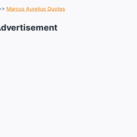
>>
Marcus Aurelius Quotes
dvertisement