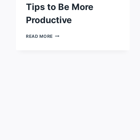
Tips to Be More
Productive
7
READ MORE
SIMPLE
PRODUCTIVITY
TIPS
TO
BE
MORE
PRODUCTIVE