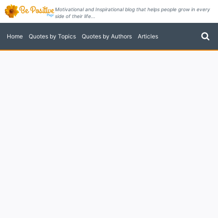
Skip
Motivational and Inspirational blog that helps people grow in every
side of their life...
to
content
Home
Quotes by Topics
Quotes by Authors
Articles