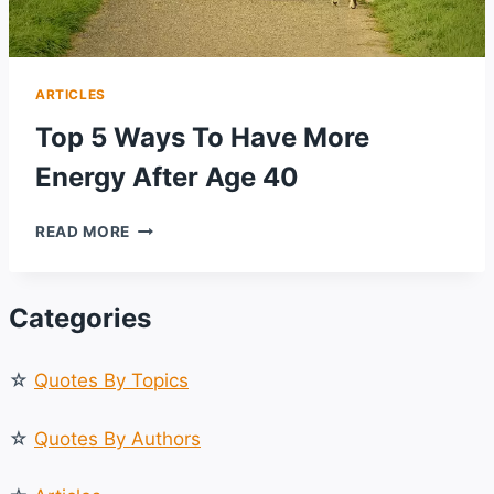
ARTICLES
Top 5 Ways To Have More
Energy After Age 40
TOP
READ MORE
5
WAYS
TO
Categories
HAVE
MORE
ENERGY
☆
Quotes By Topics
AFTER
AGE
40
☆
Quotes By Authors