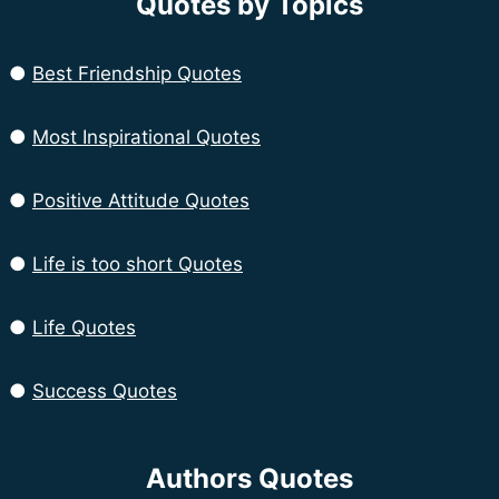
Quotes by Topics
●
Best Friendship Quotes
●
Most Inspirational Quotes
●
Positive Attitude Quotes
●
Life is too short Quotes
●
Life Quotes
●
Success Quotes
Authors Quotes