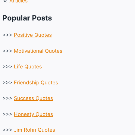
☆
Articles
Popular Posts
>>>
Positive Quotes
>>>
Motivational Quotes
>>>
Life Quotes
>>>
Friendship Quotes
>>>
Success Quotes
>>>
Honesty Quotes
>>>
Jim Rohn Quotes