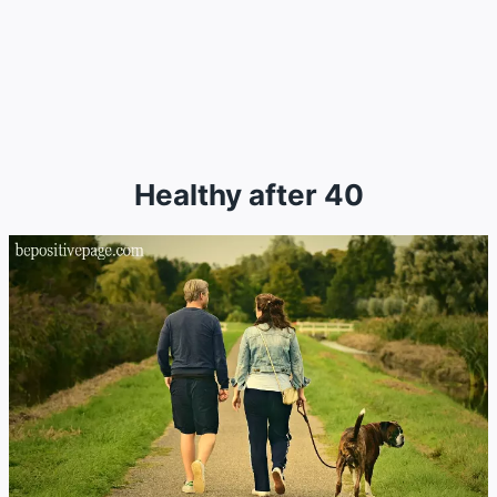
Healthy after 40