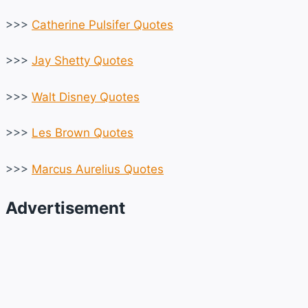
>>>
Catherine Pulsifer Quotes
>>>
Jay Shetty Quotes
>>>
Walt Disney Quotes
>>>
Les Brown Quotes
>>>
Marcus Aurelius Quotes
Advertisement