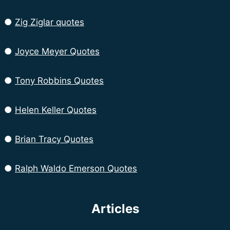
●
Zig Ziglar quotes
●
Joyce Meyer Quotes
●
Tony Robbins Quotes
●
Helen Keller Quotes
●
Brian Tracy Quotes
●
Ralph Waldo Emerson Quotes
Articles