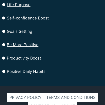
●
Life Purpose
●
Self-confidence Boost
●
Goals Setting
●
Be More Positive
●
Productivity Boost
●
Positive Daily Habits
PRIVACY POLICY
TERMS AND CONDITIONS