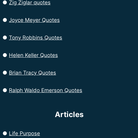
●
Zig Ziglar quotes
●
Joyce Meyer Quotes
●
Tony Robbins Quotes
●
Helen Keller Quotes
●
Brian Tracy Quotes
●
Ralph Waldo Emerson Quotes
Articles
●
Life Purpose