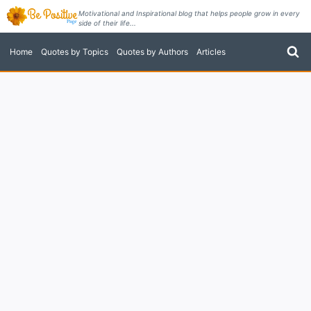
Skip
Motivational and Inspirational blog that helps people grow in every
side of their life...
to
content
Home
Quotes by Topics
Quotes by Authors
Articles