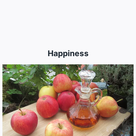
Happiness