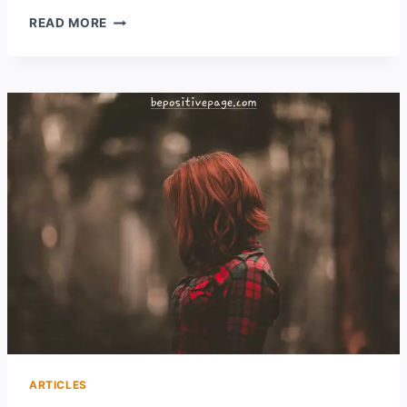
10
READ MORE
POSITIVE
DAILY
HABITS
FOR
A
BETTER
LIFE
ARTICLES