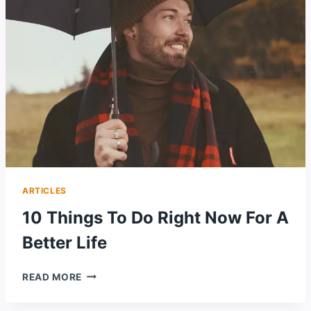
WAYS
ARTICLES
10 Things To Do Right Now For A
Better Life
10
READ MORE
THINGS
TO