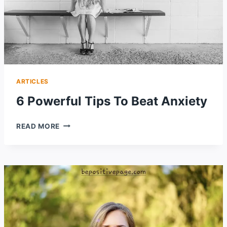
ARTICLES
6 Powerful Tips To Beat Anxiety
6
READ MORE
POWERFUL
TIPS
TO
BEAT
ANXIETY