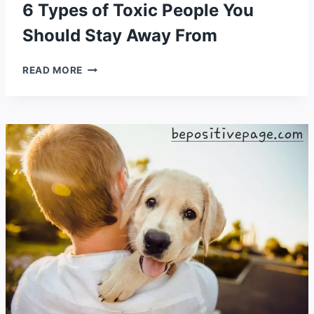
6 Types of Toxic People You
Should Stay Away From
6
READ MORE
TYPES
OF
TOXIC
PEOPLE
YOU
SHOULD
STAY
AWAY
FROM