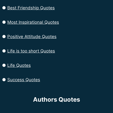
●
Best Friendship Quotes
●
Most Inspirational Quotes
●
Positive Attitude Quotes
●
Life is too short Quotes
●
Life Quotes
●
Success Quotes
Authors Quotes