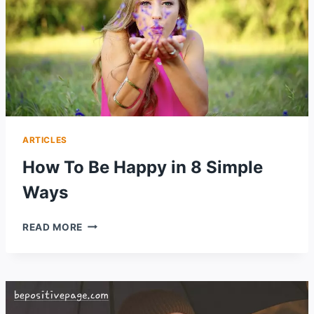
ARTICLES
How To Be Happy in 8 Simple
Ways
HOW
READ MORE
TO
BE
HAPPY
IN
8
SIMPLE