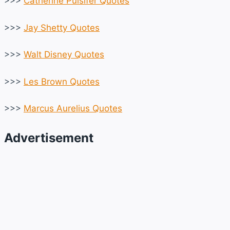
>>>
Catherine Pulsifer Quotes
>>>
Jay Shetty Quotes
>>>
Walt Disney Quotes
>>>
Les Brown Quotes
>>>
Marcus Aurelius Quotes
Advertisement