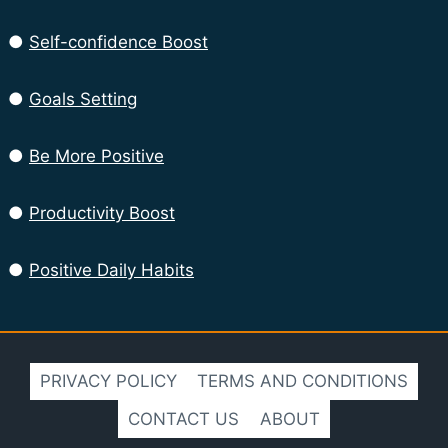
●
Self-confidence Boost
●
Goals Setting
●
Be More Positive
●
Productivity Boost
●
Positive Daily Habits
PRIVACY POLICY
TERMS AND CONDITIONS
CONTACT US
ABOUT