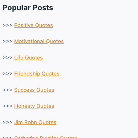
Popular Posts
>>>
Positive Quotes
>>>
Motivational Quotes
>>>
Life Quotes
>>>
Friendship Quotes
>>>
Success Quotes
>>>
Honesty Quotes
>>>
Jim Rohn Quotes