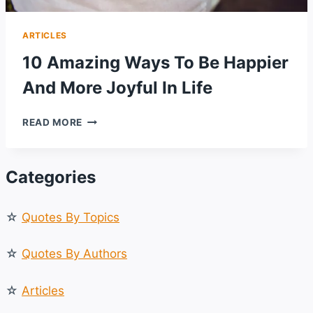
ARTICLES
10 Amazing Ways To Be Happier
And More Joyful In Life
10
READ MORE
AMAZING
WAYS
TO
Categories
BE
HAPPIER
AND
☆
Quotes By Topics
MORE
JOYFUL
IN
☆
Quotes By Authors
LIFE
☆
Articles