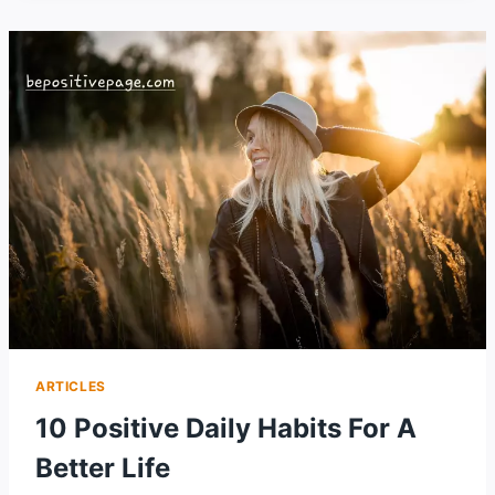
DO
RIGHT
NOW
FOR
A
BETTER
LIFE
ARTICLES
10 Positive Daily Habits For A
Better Life