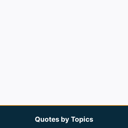
Quotes by Topics