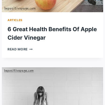
ARTICLES
6 Great Health Benefits Of Apple
Cider Vinegar
6
READ MORE
GREAT
HEALTH
BENEFITS
OF
APPLE
CIDER
VINEGAR