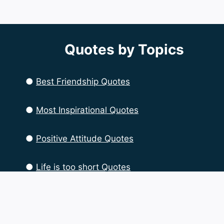
Quotes by Topics
●
Best Friendship Quotes
●
Most Inspirational Quotes
●
Positive Attitude Quotes
●
Life is too short Quotes
●
Life Quotes