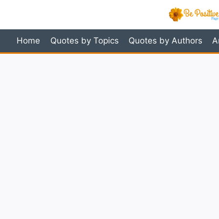
Skip
to
content
Home
Quotes by Topics
Quotes by Authors
A