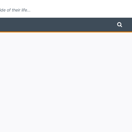
 of their life...