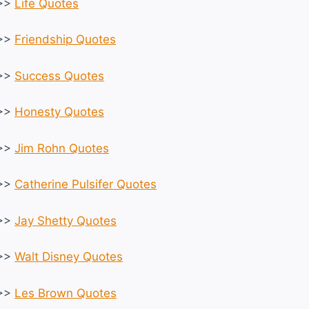
>>
Life Quotes
>>
Friendship Quotes
>>
Success Quotes
>>
Honesty Quotes
>>
Jim Rohn Quotes
>>
Catherine Pulsifer Quotes
>>
Jay Shetty Quotes
>>
Walt Disney Quotes
>>
Les Brown Quotes