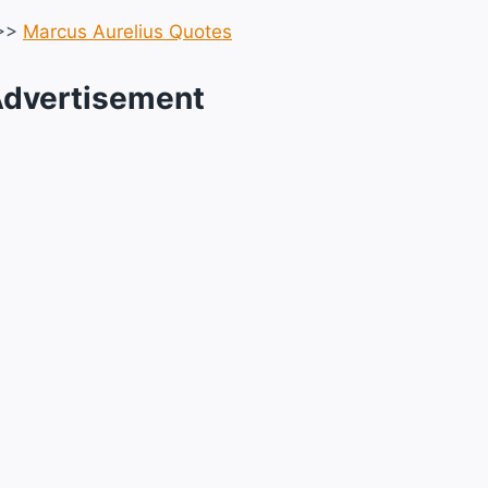
>>
Marcus Aurelius Quotes
dvertisement