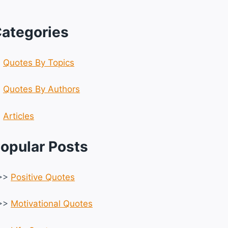
ategories
☆
Quotes By Topics
☆
Quotes By Authors
☆
Articles
opular Posts
>>
Positive Quotes
>>
Motivational Quotes