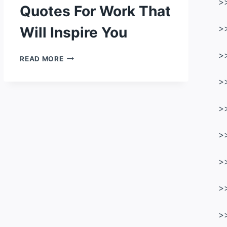
>
Quotes For Work That
Will Inspire You
>
>
104
READ MORE
MOTIVATIONAL
QUOTES
>
FOR
WORK
>
THAT
WILL
INSPIRE
>
YOU
>
>
>