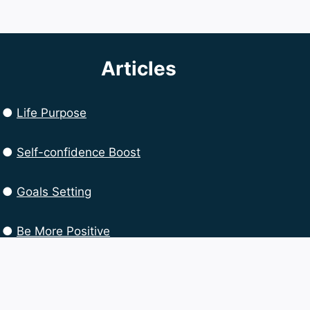
Articles
●
Life Purpose
●
Self-confidence Boost
●
Goals Setting
●
Be More Positive
●
Productivity Boost