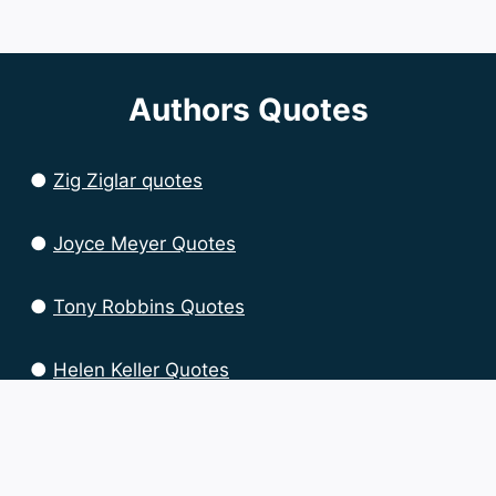
Authors Quotes
●
Zig Ziglar quotes
●
Joyce Meyer Quotes
●
Tony Robbins Quotes
●
Helen Keller Quotes
●
Brian Tracy Quotes