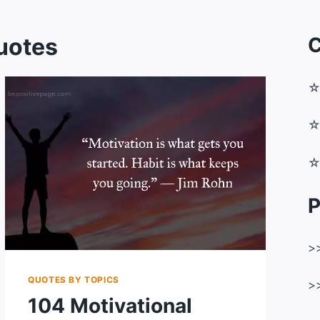
uotes
C
P
>
QUOTES BY TOPICS
>
104 Motivational