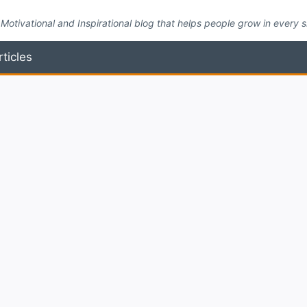
Motivational and Inspirational blog that helps people grow in every side
rticles