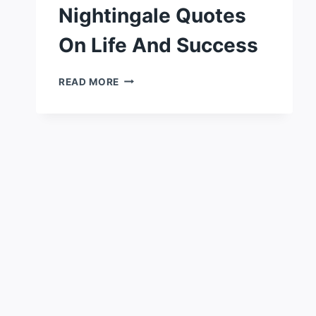
Nightingale Quotes
On Life And Success
50
READ MORE
POWERFUL
EARL
NIGHTINGALE
QUOTES
ON
LIFE
AND
SUCCESS