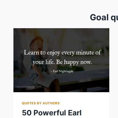
Goal q
QUOTES BY AUTHORS
50 Powerful Earl