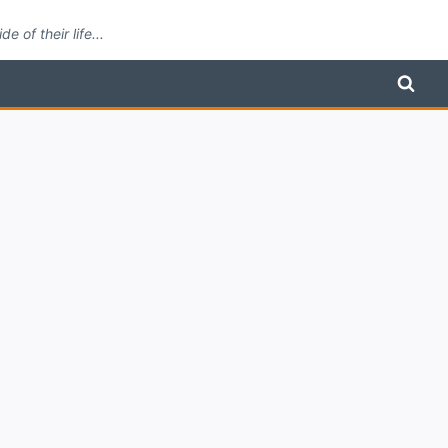
 of their life...