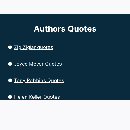
Authors Quotes
●
Zig Ziglar quotes
●
Joyce Meyer Quotes
●
Tony Robbins Quotes
●
Helen Keller Quotes
●
Brian Tracy Quotes