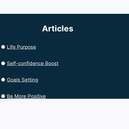
Articles
●
Life Purpose
●
Self-confidence Boost
●
Goals Setting
●
Be More Positive
●
Productivity Boost