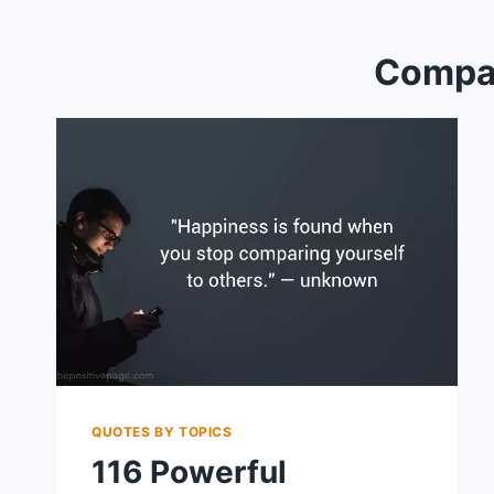
Compa
QUOTES BY TOPICS
116 Powerful