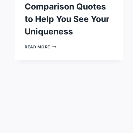
Comparison Quotes
to Help You See Your
Uniqueness
116
READ MORE
POWERFUL
COMPARISON
QUOTES
TO
HELP
YOU
SEE
YOUR
UNIQUENESS