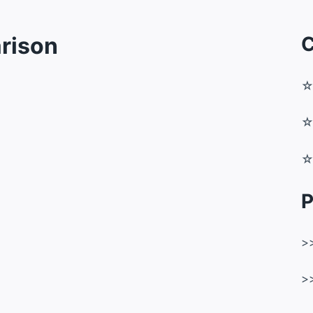
rison
C
P
>
>