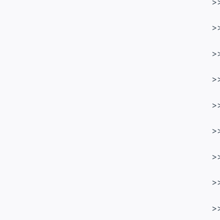
>
>
>
>
>
>
>
>
>