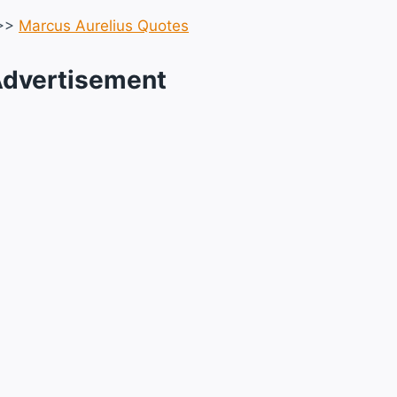
>>
Marcus Aurelius Quotes
dvertisement