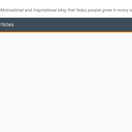
Motivational and Inspirational blog that helps people grow in every side
rticles