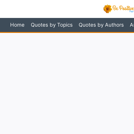
Skip
to
content
Home
Quotes by Topics
Quotes by Authors
A