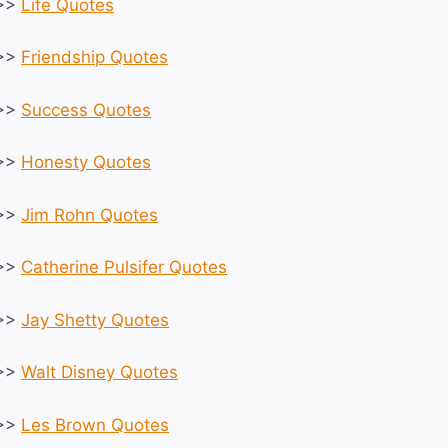
>>
Life Quotes
>>
Friendship Quotes
>>
Success Quotes
>>
Honesty Quotes
>>
Jim Rohn Quotes
>>
Catherine Pulsifer Quotes
>>
Jay Shetty Quotes
>>
Walt Disney Quotes
>>
Les Brown Quotes