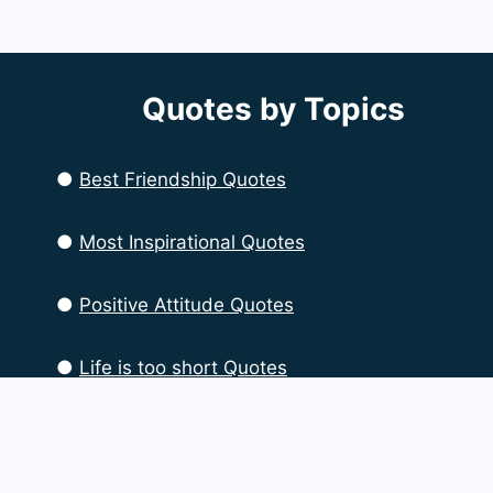
Quotes by Topics
●
Best Friendship Quotes
●
Most Inspirational Quotes
●
Positive Attitude Quotes
●
Life is too short Quotes
●
Life Quotes