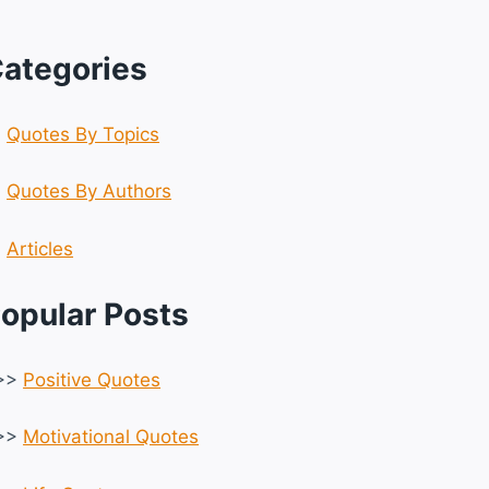
ategories
☆
Quotes By Topics
☆
Quotes By Authors
☆
Articles
opular Posts
>>
Positive Quotes
>>
Motivational Quotes