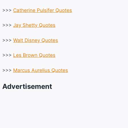
>>>
Catherine Pulsifer Quotes
>>>
Jay Shetty Quotes
>>>
Walt Disney Quotes
>>>
Les Brown Quotes
>>>
Marcus Aurelius Quotes
Advertisement