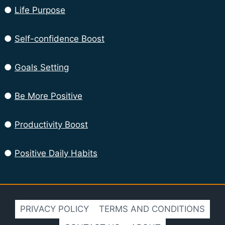
●
Life Purpose
●
Self-confidence Boost
●
Goals Setting
●
Be More Positive
●
Productivity Boost
●
Positive Daily Habits
PRIVACY POLICY
TERMS AND CONDITIONS