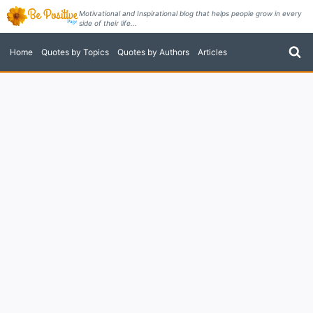
Skip
Motivational and Inspirational blog that helps people grow in every
side of their life...
to
content
Home
Quotes by Topics
Quotes by Authors
Articles