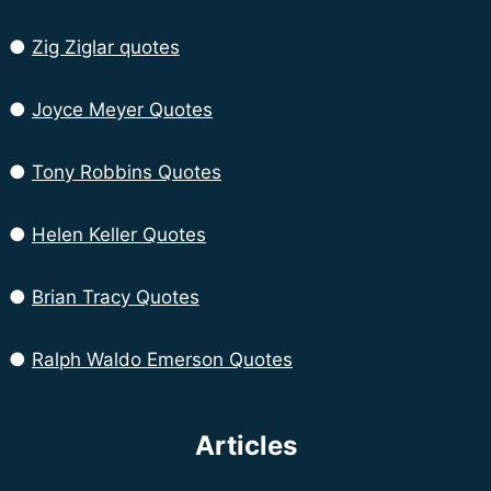
●
Zig Ziglar quotes
●
Joyce Meyer Quotes
●
Tony Robbins Quotes
●
Helen Keller Quotes
●
Brian Tracy Quotes
●
Ralph Waldo Emerson Quotes
Articles