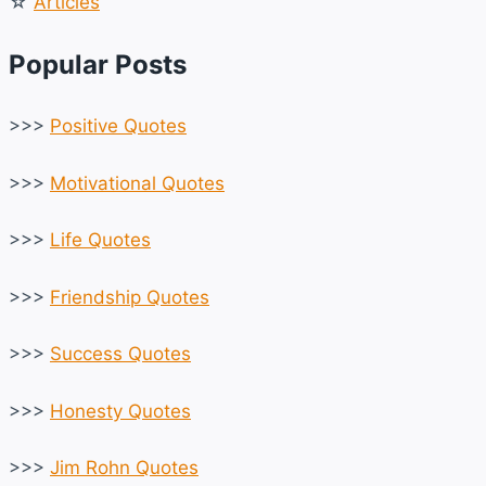
☆
Articles
Popular Posts
>>>
Positive Quotes
>>>
Motivational Quotes
>>>
Life Quotes
>>>
Friendship Quotes
>>>
Success Quotes
>>>
Honesty Quotes
>>>
Jim Rohn Quotes