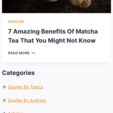
ARTICLES
7 Amazing Benefits Of Matcha
Tea That You Might Not Know
7
READ MORE
AMAZING
BENEFITS
OF
Categories
MATCHA
TEA
THAT
☆
Quotes By Topics
YOU
MIGHT
NOT
☆
Quotes By Authors
KNOW