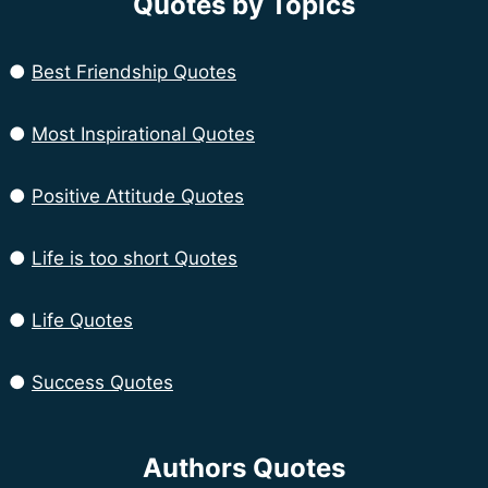
Quotes by Topics
●
Best Friendship Quotes
●
Most Inspirational Quotes
●
Positive Attitude Quotes
●
Life is too short Quotes
●
Life Quotes
●
Success Quotes
Authors Quotes