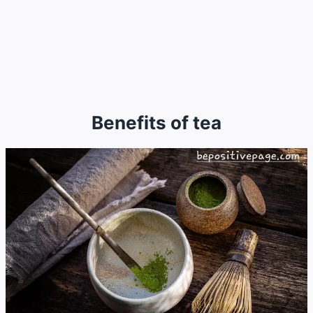
Benefits of tea