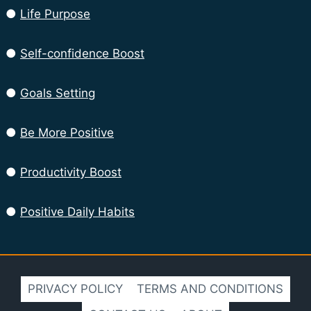
●
Life Purpose
●
Self-confidence Boost
●
Goals Setting
●
Be More Positive
●
Productivity Boost
●
Positive Daily Habits
PRIVACY POLICY
TERMS AND CONDITIONS