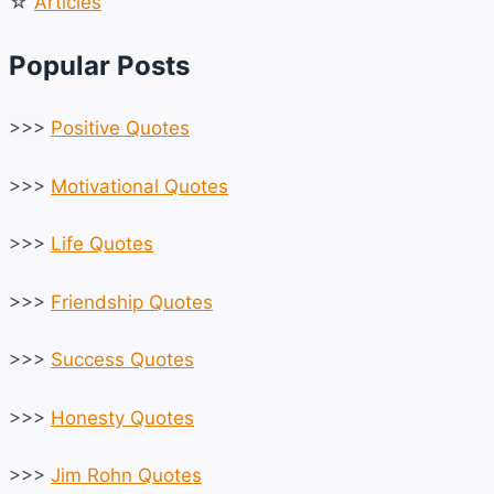
☆
Articles
Popular Posts
>>>
Positive Quotes
>>>
Motivational Quotes
>>>
Life Quotes
>>>
Friendship Quotes
>>>
Success Quotes
>>>
Honesty Quotes
>>>
Jim Rohn Quotes