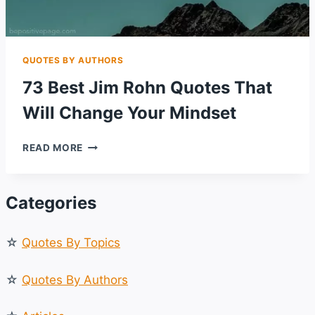
QUOTES BY AUTHORS
73 Best Jim Rohn Quotes That
Will Change Your Mindset
73
READ MORE
BEST
JIM
ROHN
Categories
QUOTES
THAT
WILL
☆
Quotes By Topics
CHANGE
YOUR
MINDSET
☆
Quotes By Authors