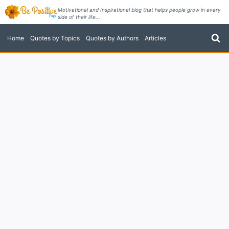
Skip
Motivational and Inspirational blog that helps people grow in every
side of their life...
to
content
Home
Quotes by Topics
Quotes by Authors
Articles