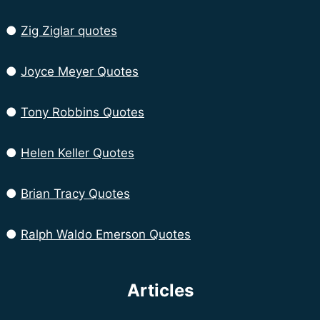
●
Zig Ziglar quotes
●
Joyce Meyer Quotes
●
Tony Robbins Quotes
●
Helen Keller Quotes
●
Brian Tracy Quotes
●
Ralph Waldo Emerson Quotes
Articles