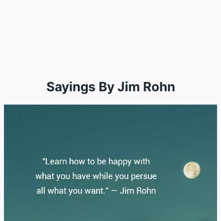
Sayings By Jim Rohn