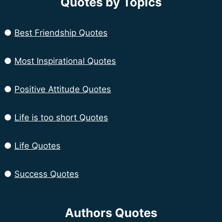
Quotes by Topics
●
Best Friendship Quotes
●
Most Inspirational Quotes
●
Positive Attitude Quotes
●
Life is too short Quotes
●
Life Quotes
●
Success Quotes
Authors Quotes