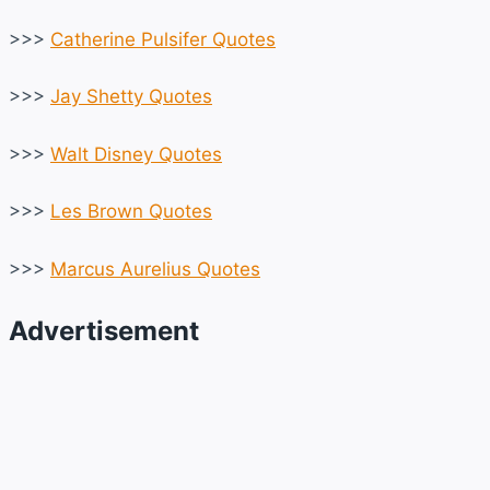
>>>
Catherine Pulsifer Quotes
>>>
Jay Shetty Quotes
>>>
Walt Disney Quotes
>>>
Les Brown Quotes
>>>
Marcus Aurelius Quotes
Advertisement