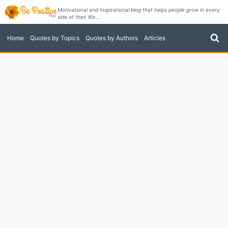
Skip
Motivational and Inspirational blog that helps people grow in every
side of their life...
to
content
Home
Quotes by Topics
Quotes by Authors
Articles