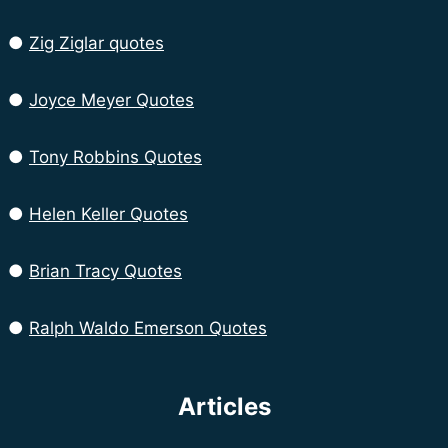
●
Zig Ziglar quotes
●
Joyce Meyer Quotes
●
Tony Robbins Quotes
●
Helen Keller Quotes
●
Brian Tracy Quotes
●
Ralph Waldo Emerson Quotes
Articles