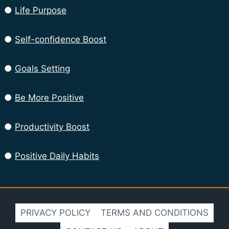
●
Life Purpose
●
Self-confidence Boost
●
Goals Setting
●
Be More Positive
●
Productivity Boost
●
Positive Daily Habits
PRIVACY POLICY
TERMS AND CONDITIONS