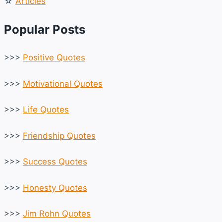
☆
Articles
Popular Posts
>>>
Positive Quotes
>>>
Motivational Quotes
>>>
Life Quotes
>>>
Friendship Quotes
>>>
Success Quotes
>>>
Honesty Quotes
>>>
Jim Rohn Quotes