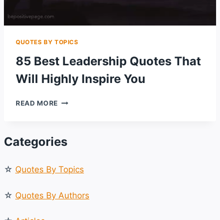
QUOTES BY TOPICS
85 Best Leadership Quotes That
Will Highly Inspire You
85
READ MORE
BEST
LEADERSHIP
QUOTES
Categories
THAT
WILL
HIGHLY
☆
Quotes By Topics
INSPIRE
YOU
☆
Quotes By Authors