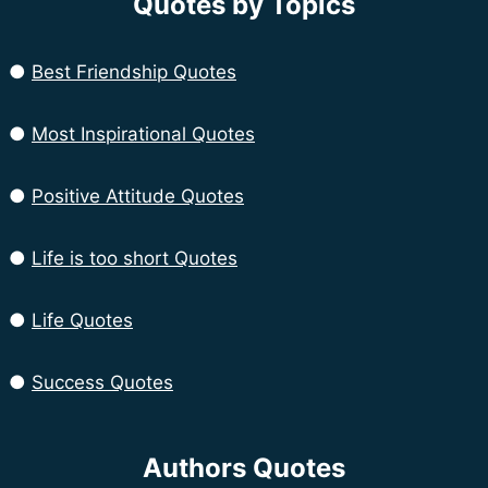
Quotes by Topics
●
Best Friendship Quotes
●
Most Inspirational Quotes
●
Positive Attitude Quotes
●
Life is too short Quotes
●
Life Quotes
●
Success Quotes
Authors Quotes