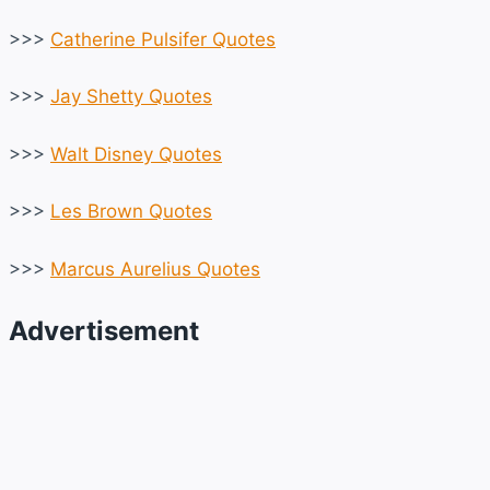
>>>
Catherine Pulsifer Quotes
>>>
Jay Shetty Quotes
>>>
Walt Disney Quotes
>>>
Les Brown Quotes
>>>
Marcus Aurelius Quotes
Advertisement