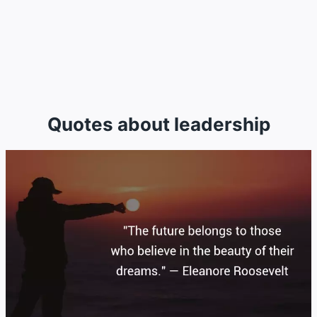
Quotes about leadership