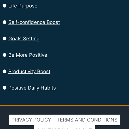
●
Life Purpose
●
Self-confidence Boost
●
Goals Setting
●
Be More Positive
●
Productivity Boost
●
Positive Daily Habits
PRIVACY POLICY
TERMS AND CONDITIONS