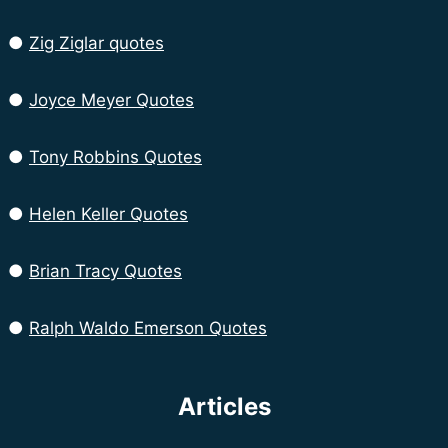
●
Zig Ziglar quotes
●
Joyce Meyer Quotes
●
Tony Robbins Quotes
●
Helen Keller Quotes
●
Brian Tracy Quotes
●
Ralph Waldo Emerson Quotes
Articles