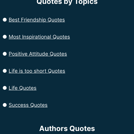
Quotes by Topics
●
Best Friendship Quotes
●
Most Inspirational Quotes
●
Positive Attitude Quotes
●
Life is too short Quotes
●
Life Quotes
●
Success Quotes
Authors Quotes