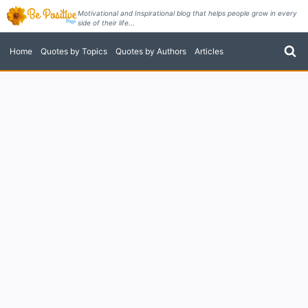
Skip
Motivational and Inspirational blog that helps people grow in every
side of their life...
to
content
Home
Quotes by Topics
Quotes by Authors
Articles