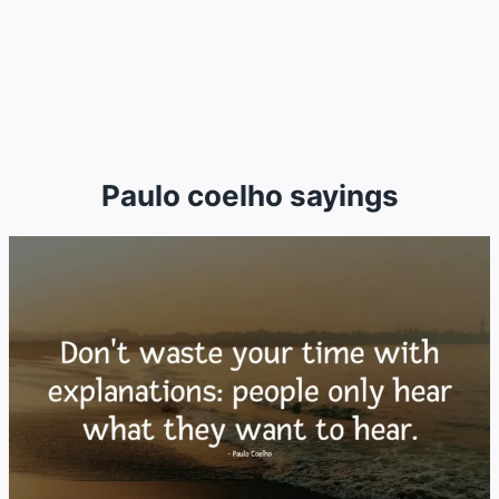
Paulo coelho sayings