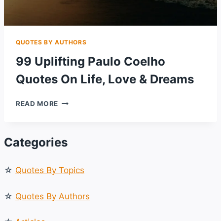
QUOTES BY AUTHORS
99 Uplifting Paulo Coelho
Quotes On Life, Love & Dreams
99
READ MORE
UPLIFTING
PAULO
COELHO
Categories
QUOTES
ON
LIFE,
☆
Quotes By Topics
LOVE
&
DREAMS
☆
Quotes By Authors