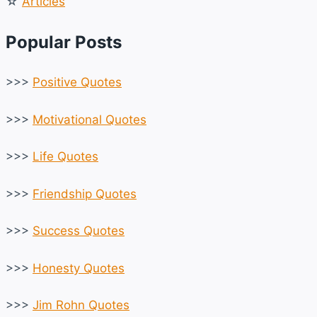
☆
Articles
Popular Posts
>>>
Positive Quotes
>>>
Motivational Quotes
>>>
Life Quotes
>>>
Friendship Quotes
>>>
Success Quotes
>>>
Honesty Quotes
>>>
Jim Rohn Quotes