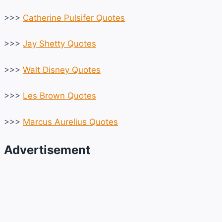
>>>
Catherine Pulsifer Quotes
>>>
Jay Shetty Quotes
>>>
Walt Disney Quotes
>>>
Les Brown Quotes
>>>
Marcus Aurelius Quotes
Advertisement