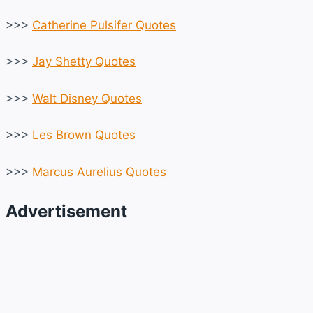
>>>
Catherine Pulsifer Quotes
>>>
Jay Shetty Quotes
>>>
Walt Disney Quotes
>>>
Les Brown Quotes
>>>
Marcus Aurelius Quotes
Advertisement