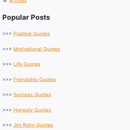
☆
Articles
Popular Posts
>>>
Positive Quotes
>>>
Motivational Quotes
>>>
Life Quotes
>>>
Friendship Quotes
>>>
Success Quotes
>>>
Honesty Quotes
>>>
Jim Rohn Quotes