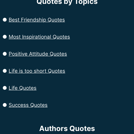
Quotes by Topics
●
Best Friendship Quotes
●
Most Inspirational Quotes
●
Positive Attitude Quotes
●
Life is too short Quotes
●
Life Quotes
●
Success Quotes
Authors Quotes