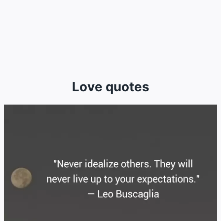
Love quotes