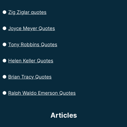
●
Zig Ziglar quotes
●
Joyce Meyer Quotes
●
Tony Robbins Quotes
●
Helen Keller Quotes
●
Brian Tracy Quotes
●
Ralph Waldo Emerson Quotes
Articles