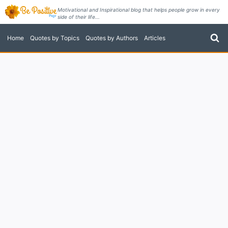
Skip
Motivational and Inspirational blog that helps people grow in every
side of their life...
to
content
Home
Quotes by Topics
Quotes by Authors
Articles