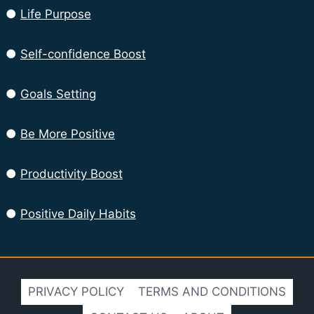
●
Life Purpose
●
Self-confidence Boost
●
Goals Setting
●
Be More Positive
●
Productivity Boost
●
Positive Daily Habits
PRIVACY POLICY
TERMS AND CONDITIONS