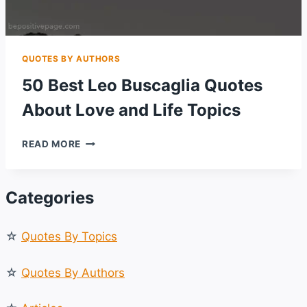
QUOTES BY AUTHORS
50 Best Leo Buscaglia Quotes
About Love and Life Topics
50
READ MORE
BEST
LEO
BUSCAGLIA
Categories
QUOTES
ABOUT
LOVE
☆
Quotes By Topics
AND
LIFE
TOPICS
☆
Quotes By Authors