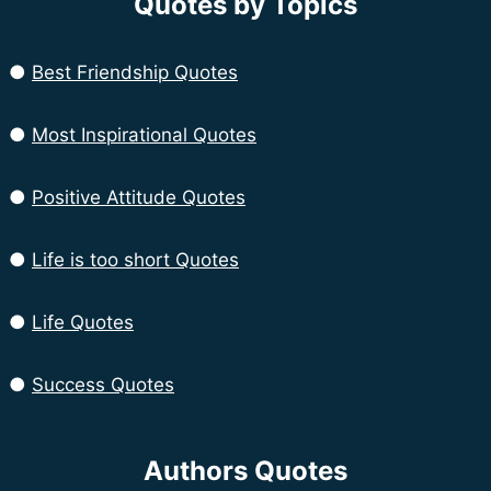
Quotes by Topics
●
Best Friendship Quotes
●
Most Inspirational Quotes
●
Positive Attitude Quotes
●
Life is too short Quotes
●
Life Quotes
●
Success Quotes
Authors Quotes