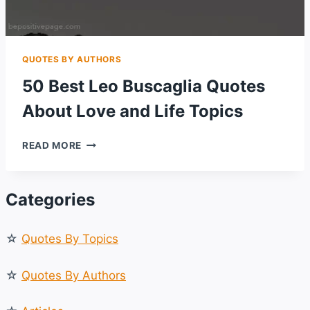
QUOTES BY AUTHORS
50 Best Leo Buscaglia Quotes
About Love and Life Topics
50
READ MORE
BEST
LEO
BUSCAGLIA
Categories
QUOTES
ABOUT
LOVE
☆
Quotes By Topics
AND
LIFE
TOPICS
☆
Quotes By Authors