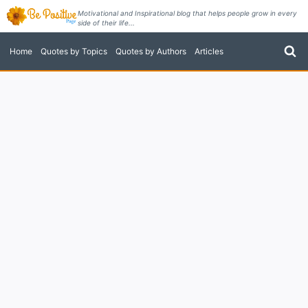
Skip
Motivational and Inspirational blog that helps people grow in every
side of their life...
to
content
Home
Quotes by Topics
Quotes by Authors
Articles