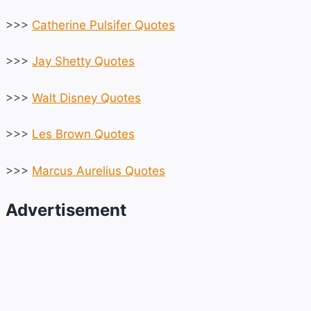
>>>
Catherine Pulsifer Quotes
>>>
Jay Shetty Quotes
>>>
Walt Disney Quotes
>>>
Les Brown Quotes
>>>
Marcus Aurelius Quotes
Advertisement