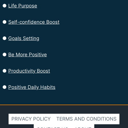
●
Life Purpose
●
Self-confidence Boost
●
Goals Setting
●
Be More Positive
●
Productivity Boost
●
Positive Daily Habits
PRIVACY POLICY
TERMS AND CONDITIONS