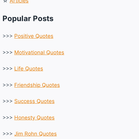
☆
Articles
Popular Posts
>>>
Positive Quotes
>>>
Motivational Quotes
>>>
Life Quotes
>>>
Friendship Quotes
>>>
Success Quotes
>>>
Honesty Quotes
>>>
Jim Rohn Quotes