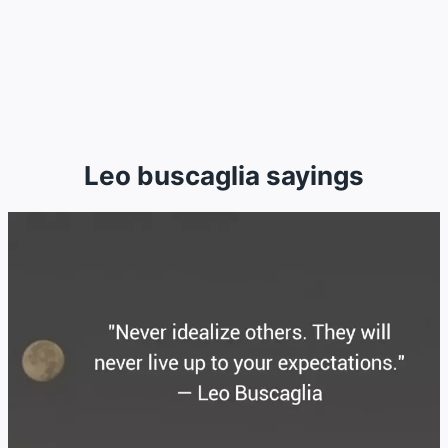
Leo buscaglia sayings