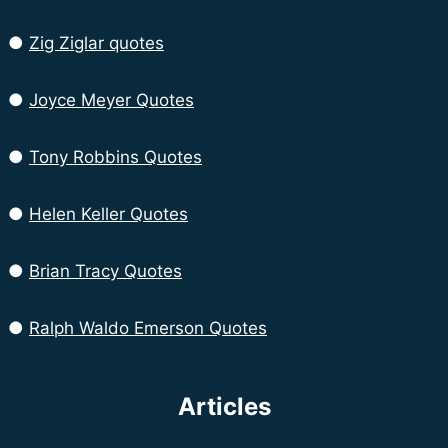
●
Zig Ziglar quotes
●
Joyce Meyer Quotes
●
Tony Robbins Quotes
●
Helen Keller Quotes
●
Brian Tracy Quotes
●
Ralph Waldo Emerson Quotes
Articles