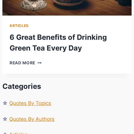
ARTICLES
6 Great Benefits of Drinking
Green Tea Every Day
6
READ MORE
GREAT
BENEFITS
OF
Categories
DRINKING
GREEN
TEA
☆
Quotes By Topics
EVERY
DAY
☆
Quotes By Authors