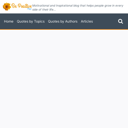
Skip
Motivational and Inspirational blog that helps people grow in every
side of their life...
to
content
Home
Quotes by Topics
Quotes by Authors
Articles