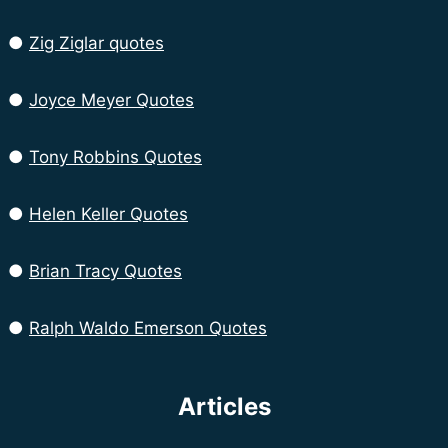
●
Zig Ziglar quotes
●
Joyce Meyer Quotes
●
Tony Robbins Quotes
●
Helen Keller Quotes
●
Brian Tracy Quotes
●
Ralph Waldo Emerson Quotes
Articles