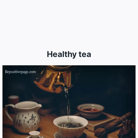
Healthy tea