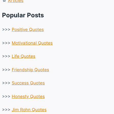
☆
Articles
Popular Posts
>>>
Positive Quotes
>>>
Motivational Quotes
>>>
Life Quotes
>>>
Friendship Quotes
>>>
Success Quotes
>>>
Honesty Quotes
>>>
Jim Rohn Quotes