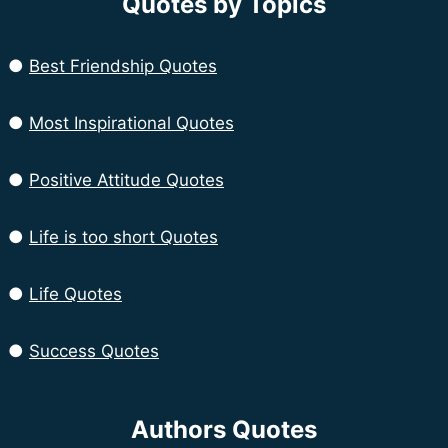
Quotes by Topics
●
Best Friendship Quotes
●
Most Inspirational Quotes
●
Positive Attitude Quotes
●
Life is too short Quotes
●
Life Quotes
●
Success Quotes
Authors Quotes