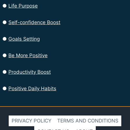
●
Life Purpose
●
Self-confidence Boost
●
Goals Setting
●
Be More Positive
●
Productivity Boost
●
Positive Daily Habits
PRIVACY POLICY
TERMS AND CONDITIONS