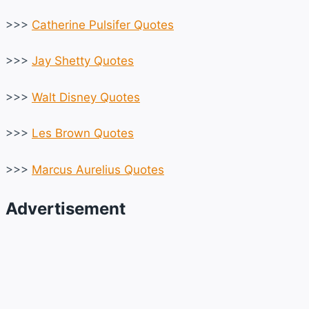
>>>
Catherine Pulsifer Quotes
>>>
Jay Shetty Quotes
>>>
Walt Disney Quotes
>>>
Les Brown Quotes
>>>
Marcus Aurelius Quotes
Advertisement