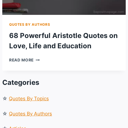
QUOTES BY AUTHORS
68 Powerful Aristotle Quotes on
Love, Life and Education
68
READ MORE
POWERFUL
ARISTOTLE
QUOTES
Categories
ON
LOVE,
LIFE
☆
Quotes By Topics
AND
EDUCATION
☆
Quotes By Authors