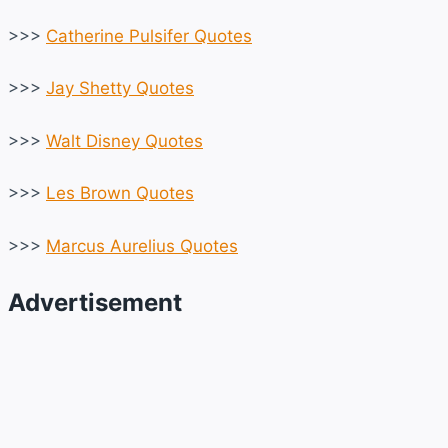
>>>
Catherine Pulsifer Quotes
>>>
Jay Shetty Quotes
>>>
Walt Disney Quotes
>>>
Les Brown Quotes
>>>
Marcus Aurelius Quotes
Advertisement