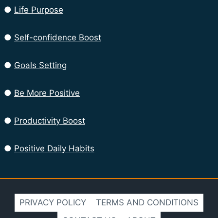
●
Life Purpose
●
Self-confidence Boost
●
Goals Setting
●
Be More Positive
●
Productivity Boost
●
Positive Daily Habits
PRIVACY POLICY
TERMS AND CONDITIONS