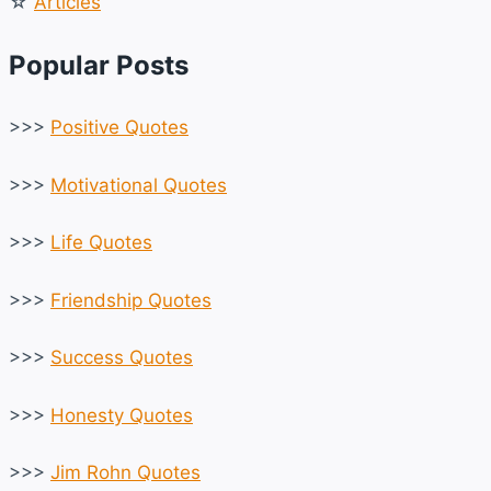
☆
Articles
Popular Posts
>>>
Positive Quotes
>>>
Motivational Quotes
>>>
Life Quotes
>>>
Friendship Quotes
>>>
Success Quotes
>>>
Honesty Quotes
>>>
Jim Rohn Quotes