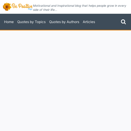
Skip
Motivational and Inspirational blog that helps people grow in every
side of their life...
to
content
Home
Quotes by Topics
Quotes by Authors
Articles