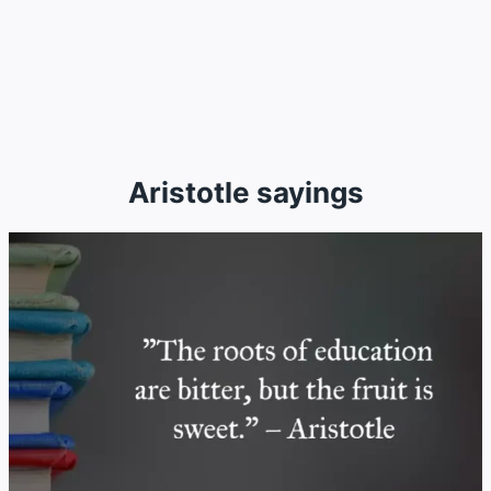
Aristotle sayings