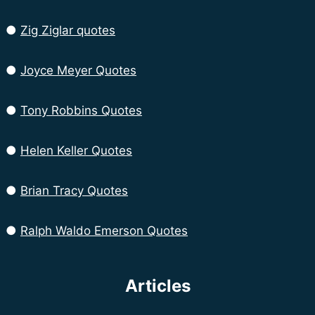
●
Zig Ziglar quotes
●
Joyce Meyer Quotes
●
Tony Robbins Quotes
●
Helen Keller Quotes
●
Brian Tracy Quotes
●
Ralph Waldo Emerson Quotes
Articles