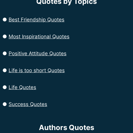
Quotes by Topics
●
Best Friendship Quotes
●
Most Inspirational Quotes
●
Positive Attitude Quotes
●
Life is too short Quotes
●
Life Quotes
●
Success Quotes
Authors Quotes