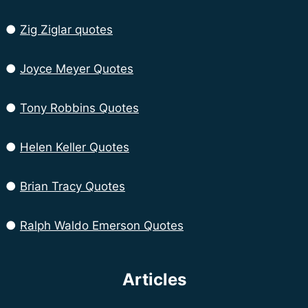
●
Zig Ziglar quotes
●
Joyce Meyer Quotes
●
Tony Robbins Quotes
●
Helen Keller Quotes
●
Brian Tracy Quotes
●
Ralph Waldo Emerson Quotes
Articles