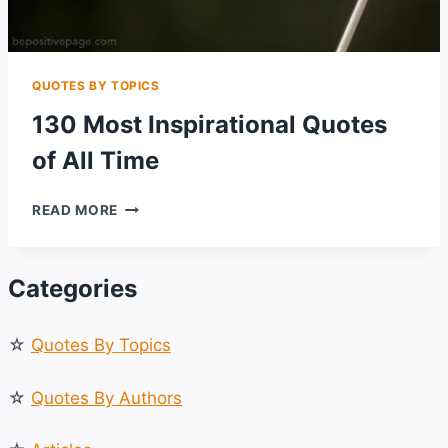
QUOTES BY TOPICS
130 Most Inspirational Quotes
of All Time
130
READ MORE
MOST
INSPIRATIONAL
QUOTES
Categories
OF
ALL
TIME
☆
Quotes By Topics
☆
Quotes By Authors