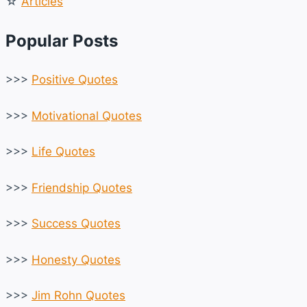
☆
Articles
Popular Posts
>>>
Positive Quotes
>>>
Motivational Quotes
>>>
Life Quotes
>>>
Friendship Quotes
>>>
Success Quotes
>>>
Honesty Quotes
>>>
Jim Rohn Quotes