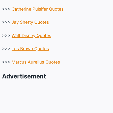
>>>
Catherine Pulsifer Quotes
>>>
Jay Shetty Quotes
>>>
Walt Disney Quotes
>>>
Les Brown Quotes
>>>
Marcus Aurelius Quotes
Advertisement