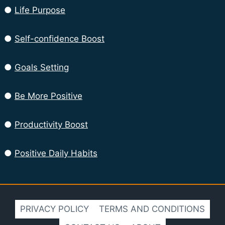
●
Life Purpose
●
Self-confidence Boost
●
Goals Setting
●
Be More Positive
●
Productivity Boost
●
Positive Daily Habits
PRIVACY POLICY
TERMS AND CONDITIONS