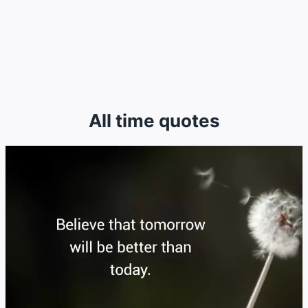
All time quotes