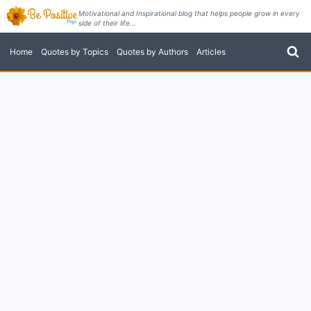
Skip
Motivational and Inspirational blog that helps people grow in every
side of their life...
to
content
Home
Quotes by Topics
Quotes by Authors
Articles