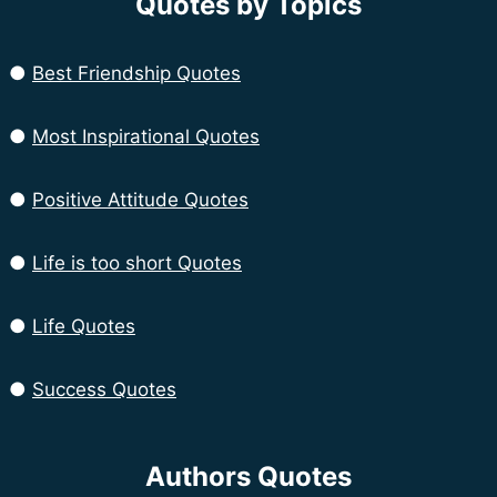
Quotes by Topics
●
Best Friendship Quotes
●
Most Inspirational Quotes
●
Positive Attitude Quotes
●
Life is too short Quotes
●
Life Quotes
●
Success Quotes
Authors Quotes