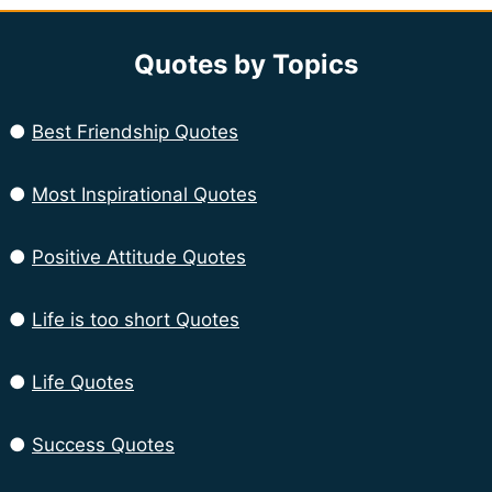
Quotes by Topics
●
Best Friendship Quotes
●
Most Inspirational Quotes
●
Positive Attitude Quotes
●
Life is too short Quotes
●
Life Quotes
●
Success Quotes