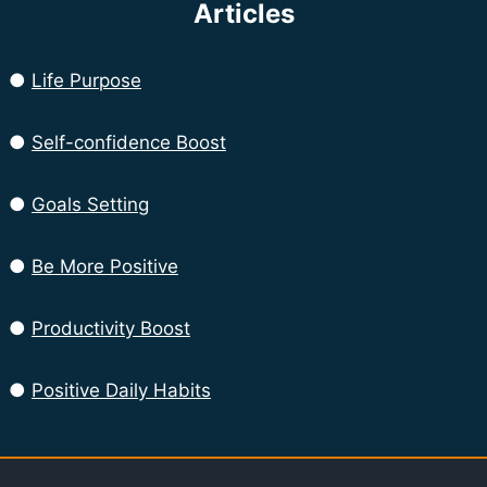
Articles
●
Life Purpose
●
Self-confidence Boost
●
Goals Setting
●
Be More Positive
●
Productivity Boost
●
Positive Daily Habits