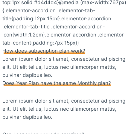
top:1px solid #d4d4d4}@media (max-width:767px)
{.elementor-accordion .elementor-tab-
title{padding:12px 15px}.elementor-accordion
.elementor-tab-title .elementor-accordion-
icon{width:1.2em}.elementor-accordion .elementor-
tab-content{padding:7px 15px}}
How does subscription plan work?
Lorem ipsum dolor sit amet, consectetur adipiscing
elit. Ut elit tellus, luctus nec ullamcorper mattis,
pulvinar dapibus leo.
Does Year Plan have the same Monthly plan?
Lorem ipsum dolor sit amet, consectetur adipiscing
elit. Ut elit tellus, luctus nec ullamcorper mattis,
pulvinar dapibus leo.