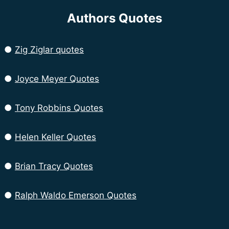
Authors Quotes
●
Zig Ziglar quotes
●
Joyce Meyer Quotes
●
Tony Robbins Quotes
●
Helen Keller Quotes
●
Brian Tracy Quotes
●
Ralph Waldo Emerson Quotes