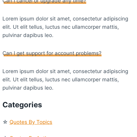
Can I cancel or upgrade any time?
Lorem ipsum dolor sit amet, consectetur adipiscing
elit. Ut elit tellus, luctus nec ullamcorper mattis,
pulvinar dapibus leo.
Can I get support for account problems?
Lorem ipsum dolor sit amet, consectetur adipiscing
elit. Ut elit tellus, luctus nec ullamcorper mattis,
pulvinar dapibus leo.
Categories
☆
Quotes By Topics