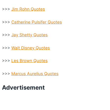
>>>
Jim Rohn Quotes
>>>
Catherine Pulsifer Quotes
>>>
Jay Shetty Quotes
>>>
Walt Disney Quotes
>>>
Les Brown Quotes
>>>
Marcus Aurelius Quotes
Advertisement