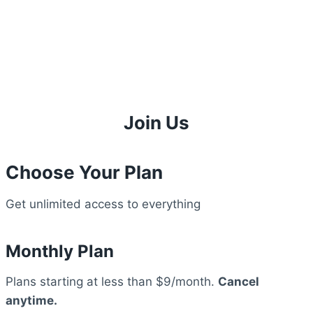
Join Us
Choose Your Plan
Get unlimited access to everything
Monthly Plan
Plans starting at less than $9/month.
Cancel
anytime.