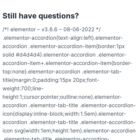
Still have questions?
/*! elementor – v3.6.6 – 08-06-2022 */
.elementor-accordion{text-align:left}.elementor-
accordion .elementor-accordion-item{border:1px
solid #d4d4d4}.elementor-accordion .elementor-
accordion-item+.elementor-accordion-item{border-
top:none}.elementor-accordion .elementor-tab-
title{margin:0;padding:15px 20px;font-
weight:700;line-
height:1;cursor:pointer;outline:none}.elementor-
accordion .elementor-tab-title .elementor-accordion-
icon{display:inline-block;width:1.5em}.elementor-
accordion .elementor-tab-title .elementor-accordion-
icon svg{width:1em;height:1em}.elementor-accordion
.elementor-tab-title .elementor-accordion-