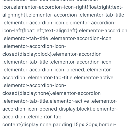
icon.elementor-accordion-icon-right{float:right;text-
align:right}.elementor-accordion .elementor-tab-title
.elementor-accordion-icon.elementor-accordion-
icon-left{float:left;text-align:left}.elementor-accordion
.elementor-tab-title .elementor-accordion-icon
.elementor-accordion-icon-
closed{display:block}.elementor-accordion
.elementor-tab-title .elementor-accordion-icon
.elementor-accordion-icon-opened,.elementor-
accordion .elementor-tab-title.elementor-active
.elementor-accordion-icon-
closed{display:none}.elementor-accordion
.elementor-tab-title.elementor-active .elementor-
accordion-icon-opened{display:block}.elementor-
accordion .elementor-tab-
content{display:none;padding:15px 20px;border-