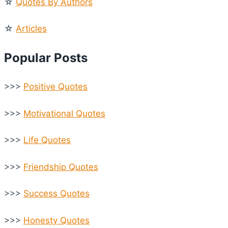
☆
Quotes By Authors
☆
Articles
Popular Posts
>>>
Positive Quotes
>>>
Motivational Quotes
>>>
Life Quotes
>>>
Friendship Quotes
>>>
Success Quotes
>>>
Honesty Quotes