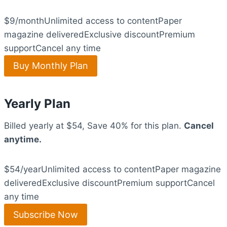
$9/monthUnlimited access to contentPaper
magazine deliveredExclusive discountPremium
supportCancel any time
Buy Monthly Plan
Yearly Plan
Billed yearly at $54, Save 40% for this plan.
Cancel
anytime.
$54/yearUnlimited access to contentPaper magazine
deliveredExclusive discountPremium supportCancel
any time
Subscribe Now