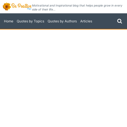
Skip
Motivational and Inspirational blog that helps people grow in every
side of their life...
to
content
Home
Quotes by Topics
Quotes by Authors
Articles