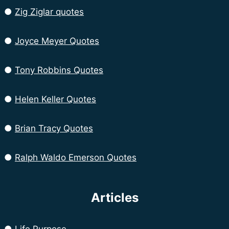
●
Zig Ziglar quotes
●
Joyce Meyer Quotes
●
Tony Robbins Quotes
●
Helen Keller Quotes
●
Brian Tracy Quotes
●
Ralph Waldo Emerson Quotes
Articles