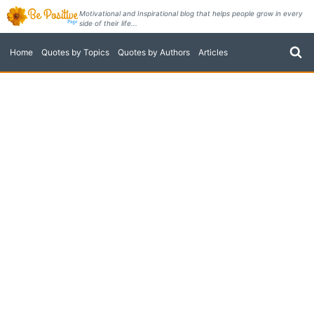
Skip
Motivational and Inspirational blog that helps people grow in every
side of their life...
to
content
Home
Quotes by Topics
Quotes by Authors
Articles