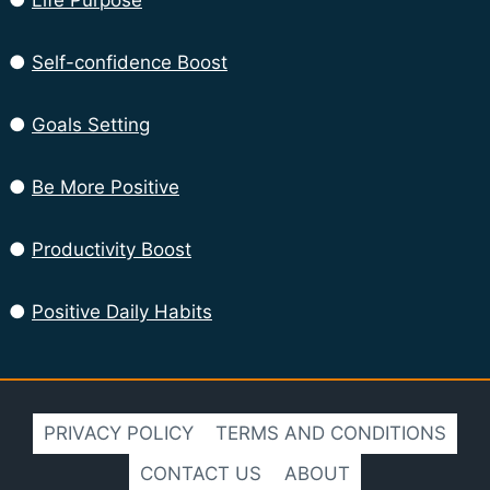
●
Life Purpose
●
Self-confidence Boost
●
Goals Setting
●
Be More Positive
●
Productivity Boost
●
Positive Daily Habits
PRIVACY POLICY
TERMS AND CONDITIONS
CONTACT US
ABOUT