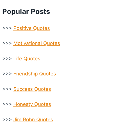
Popular Posts
>>>
Positive Quotes
>>>
Motivational Quotes
>>>
Life Quotes
>>>
Friendship Quotes
>>>
Success Quotes
>>>
Honesty Quotes
>>>
Jim Rohn Quotes