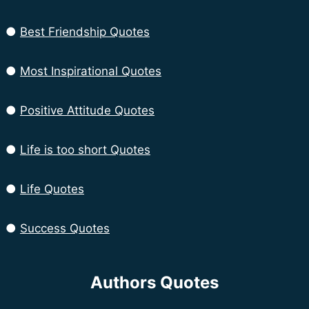
●
Best Friendship Quotes
●
Most Inspirational Quotes
●
Positive Attitude Quotes
●
Life is too short Quotes
●
Life Quotes
●
Success Quotes
Authors Quotes