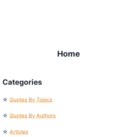
Home
Categories
☆
Quotes By Topics
☆
Quotes By Authors
☆
Articles