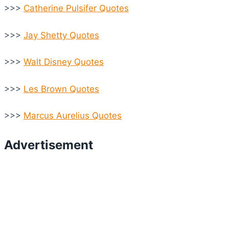
>>>
Catherine Pulsifer Quotes
>>>
Jay Shetty Quotes
>>>
Walt Disney Quotes
>>>
Les Brown Quotes
>>>
Marcus Aurelius Quotes
Advertisement