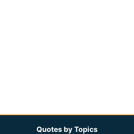
Quotes by Topics