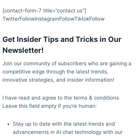
[contact-form-7 title=”contact us”]
TwitterFollow
InstagramFollow
TiktokFollow
Get Insider Tips and Tricks in Our
Newsletter!
Join our community of subscribers who are gaining a
competitive edge through the latest trends,
innovative strategies, and insider information!
I have read and agree to the terms & conditions
Leave this field empty if you’re human:
Stay up to date with the latest trends and
advancements in AI chat technology with our