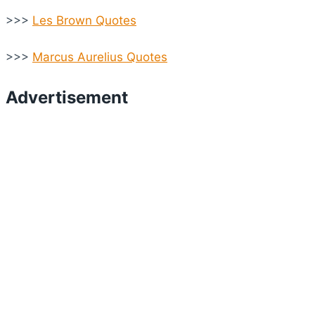
>>>
Les Brown Quotes
>>>
Marcus Aurelius Quotes
Advertisement