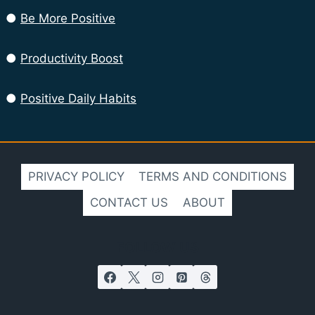
●
Be More Positive
●
Productivity Boost
●
Positive Daily Habits
PRIVACY POLICY
TERMS AND CONDITIONS
CONTACT US
ABOUT
FOLLOW US