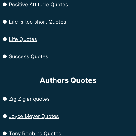
●
Positive Attitude Quotes
●
Life is too short Quotes
●
Life Quotes
●
Success Quotes
Authors Quotes
●
Zig Ziglar quotes
●
Joyce Meyer Quotes
●
Tony Robbins Quotes