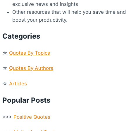
exclusive news and insights
Other resources that will help you save time and
boost your productivity.
Categories
☆
Quotes By Topics
☆
Quotes By Authors
☆
Articles
Popular Posts
>>>
Positive Quotes