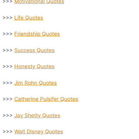
>>>
Motivational Quotes
>>>
Life Quotes
>>>
Friendship Quotes
>>>
Success Quotes
>>>
Honesty Quotes
>>>
Jim Rohn Quotes
>>>
Catherine Pulsifer Quotes
>>>
Jay Shetty Quotes
>>>
Walt Disney Quotes