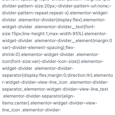
divider-pattern-size:20px;–divider-pattern-url:none;–
divider-pattern-repeat:repeat-x}.elementor-widget-
divider .elementor-divider{display:flex}.elementor-
widget-divider .elementor-divider__text{font-
size:15px;line-height:1;max-width:95%}.elementor-
widget-divider .elementor-divider__element{margin:0
var(–divider-element-spacing);flex-
shrink:0}.elementor-widget-divider .elementor-
icon{font-size:var(–divider-icon-size)}.elementor-
widget-divider .elementor-divider-
separator{display:flex;margin:0;direction:ltr}.elemento
r-widget-divider–view-line_icon .elementor-divider-
separator,.elementor-widget-divider–view-line_text
.elementor-divider-separator{align-
items:center}.elementor-widget-divider–view-
line_icon .elementor-divider-