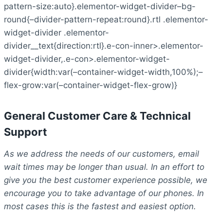
pattern-size:auto}.elementor-widget-divider–bg-
round{–divider-pattern-repeat:round}.rtl .elementor-
widget-divider .elementor-
divider__text{direction:rtl}.e-con-inner>.elementor-
widget-divider,.e-con>.elementor-widget-
divider{width:var(–container-widget-width,100%);–
flex-grow:var(–container-widget-flex-grow)}
General Customer Care & Technical
Support
As we address the needs of our customers, email
wait times may be longer than usual. In an effort to
give you the best customer experience possible, we
encourage you to take advantage of our phones. In
most cases this is the fastest and easiest option.