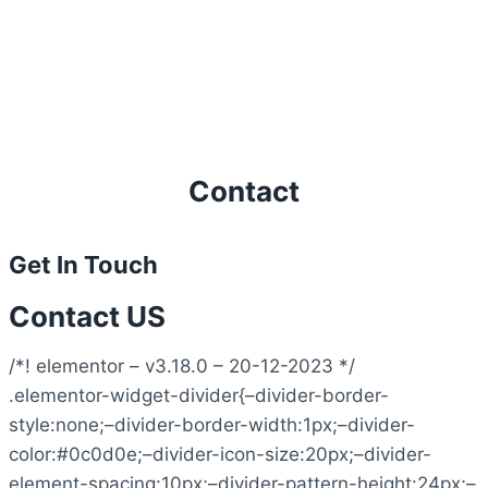
Contact
Get In Touch
Contact US
/*! elementor – v3.18.0 – 20-12-2023 */
.elementor-widget-divider{–divider-border-
style:none;–divider-border-width:1px;–divider-
color:#0c0d0e;–divider-icon-size:20px;–divider-
element-spacing:10px;–divider-pattern-height:24px;–