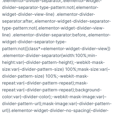
.elementor-divider-separator,.elementor-widget-
divider–separator-type-pattern:not(.elementor-
widget-divider–view-line) .elementor-divider-
separator:after,.elementor-widget-divider–separator-
type-pattern:not(.elementor-widget-divider–view-
line) .elementor-divider-separator:before,.elementor-
widget-divider–separator-type-
pattern:not([class*=elementor-widget-divider–view])
.elementor-divider-separator{width:100%;min-
height:var(–divider-pattern-height);-webkit-mask-
size:var(–divider-pattern-size) 100%;mask-size:var(–
divider-pattern-size) 100%;-webkit-mask-
repeat:var(–divider-pattern-repeat);mask-
repeat:var(–divider-pattern-repeat);background-
color:var(–divider-color);-webkit-mask-image:var(–
divider-pattern-url);mask-image:var(–divider-pattern-
url)}.elementor-widget-divider–no-spacing{–divider-