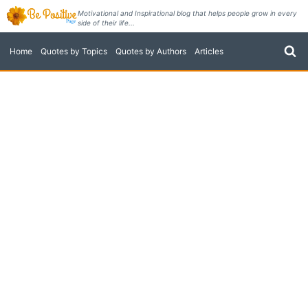
Skip
Motivational and Inspirational blog that helps people grow in every
side of their life...
to
content
Home
Quotes by Topics
Quotes by Authors
Articles