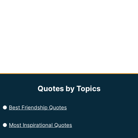
Quotes by Topics
●
Best Friendship Quotes
●
Most Inspirational Quotes