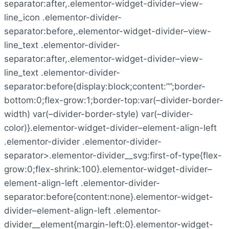
separator:after,.elementor-widget-divider–view-
line_icon .elementor-divider-
separator:before,.elementor-widget-divider–view-
line_text .elementor-divider-
separator:after,.elementor-widget-divider–view-
line_text .elementor-divider-
separator:before{display:block;content:””;border-
bottom:0;flex-grow:1;border-top:var(–divider-border-
width) var(–divider-border-style) var(–divider-
color)}.elementor-widget-divider–element-align-left
.elementor-divider .elementor-divider-
separator>.elementor-divider__svg:first-of-type{flex-
grow:0;flex-shrink:100}.elementor-widget-divider–
element-align-left .elementor-divider-
separator:before{content:none}.elementor-widget-
divider–element-align-left .elementor-
divider__element{margin-left:0}.elementor-widget-