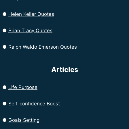
●
Helen Keller Quotes
●
Brian Tracy Quotes
●
Ralph Waldo Emerson Quotes
Articles
●
Life Purpose
●
Self-confidence Boost
●
Goals Setting