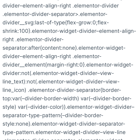
divider–element-align-right .elementor-divider
.elementor-divider-separator>.elementor-
divider__svg:last-of-type{flex-grow:0;flex-
shrink:100}.elementor-widget-divider–element-align-
right .elementor-divider-
separator:after{content:none}.elementor-widget-
divider–element-align-right .elementor-
divider__element{margin-right:0}.elementor-widget-
divider:not(.elementor-widget-divider–view-
line_text):not(.elementor-widget-divider–view-
line_icon) .elementor-divider-separator{border-
top:var(–divider-border-width) var(–divider-border-
style) var(–divider-color)}.elementor-widget-divider–
separator-type-pattern{–divider-border-
style:none}.elementor-widget-divider–separator-
type-pattern.elementor-widget-divider–view-line