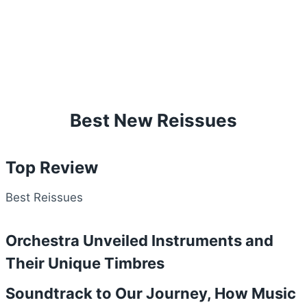
Best New Reissues
Top Review
Best Reissues
Orchestra Unveiled Instruments and
Their Unique Timbres
Soundtrack to Our Journey, How Music