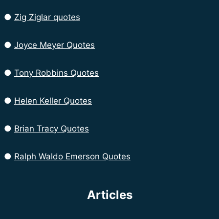
●
Zig Ziglar quotes
●
Joyce Meyer Quotes
●
Tony Robbins Quotes
●
Helen Keller Quotes
●
Brian Tracy Quotes
●
Ralph Waldo Emerson Quotes
Articles