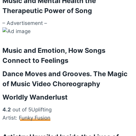
Music and Mental Health the
Therapeutic Power of Song
– Advertisement –
Music and Emotion, How Songs
Connect to Feelings
Dance Moves and Grooves. The Magic
of Music Video Choreography
Worldly Wanderlust
4.2
out of 5Uplifting
Artist:
Funky Fusion