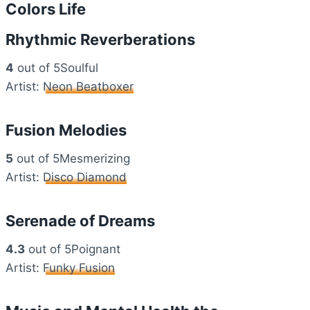
Colors Life
Rhythmic Reverberations
4
out of 5Soulful
Artist:
Neon Beatboxer
Fusion Melodies
5
out of 5Mesmerizing
Artist:
Disco Diamond
Serenade of Dreams
4.3
out of 5Poignant
Artist:
Funky Fusion