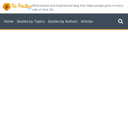
Skip
Motivational and Inspirational blog that helps people grow in every
side of their life...
to
content
Home
Quotes by Topics
Quotes by Authors
Articles