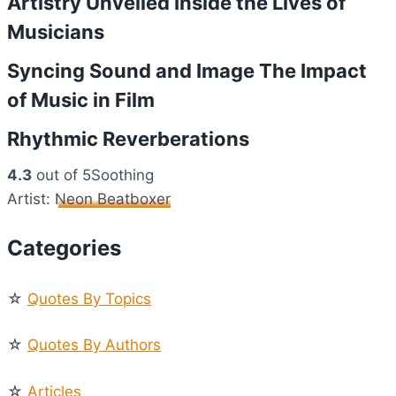
Artistry Unveiled Inside the Lives of
Musicians
Syncing Sound and Image The Impact
of Music in Film
Rhythmic Reverberations
4.3
out of 5Soothing
Artist:
Neon Beatboxer
Categories
☆
Quotes By Topics
☆
Quotes By Authors
☆
Articles