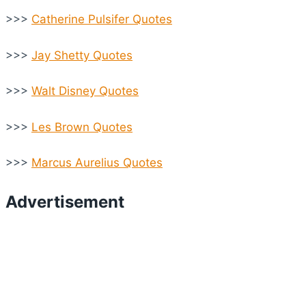
>>>
Catherine Pulsifer Quotes
>>>
Jay Shetty Quotes
>>>
Walt Disney Quotes
>>>
Les Brown Quotes
>>>
Marcus Aurelius Quotes
Advertisement