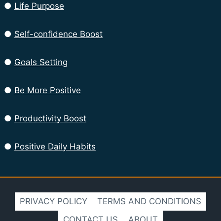
●
Life Purpose
●
Self-confidence Boost
●
Goals Setting
●
Be More Positive
●
Productivity Boost
●
Positive Daily Habits
PRIVACY POLICY
TERMS AND CONDITIONS
CONTACT US
ABOUT