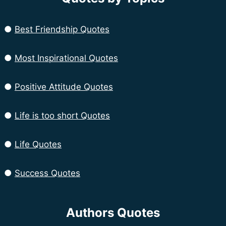
●
Best Friendship Quotes
●
Most Inspirational Quotes
●
Positive Attitude Quotes
●
Life is too short Quotes
●
Life Quotes
●
Success Quotes
Authors Quotes