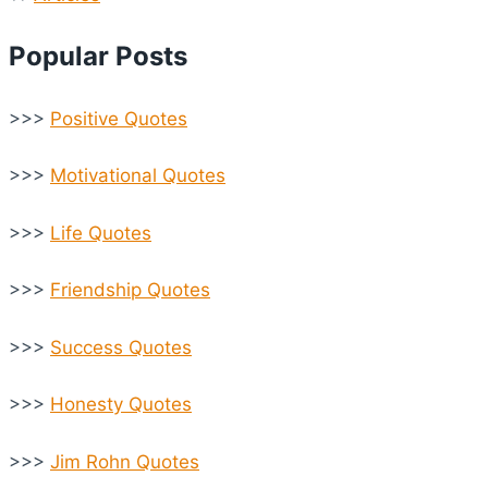
Popular Posts
>>>
Positive Quotes
>>>
Motivational Quotes
>>>
Life Quotes
>>>
Friendship Quotes
>>>
Success Quotes
>>>
Honesty Quotes
>>>
Jim Rohn Quotes