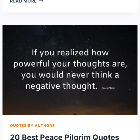
READ MORE
LAW
OF
ATTRACTION
QUOTES
TO
ATTRACT
ABUNDANCE
INTO
YOUR
LIFE
QUOTES BY AUTHORS
20 Best Peace Pilgrim Quotes