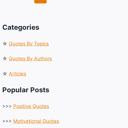
LIFE,
navigation
Page
Page
LOVE
&
DREAMS
Categories
☆
Quotes By Topics
☆
Quotes By Authors
☆
Articles
Popular Posts
>>>
Positive Quotes
>>>
Motivational Quotes