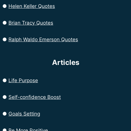
●
Helen Keller Quotes
●
Brian Tracy Quotes
●
Ralph Waldo Emerson Quotes
Articles
●
Life Purpose
●
Self-confidence Boost
●
Goals Setting
●
Be More Positive