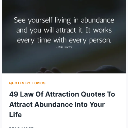
WEALTH
&
HAPPINESS
QUOTES BY TOPICS
49 Law Of Attraction Quotes To
Attract Abundance Into Your
Life
49