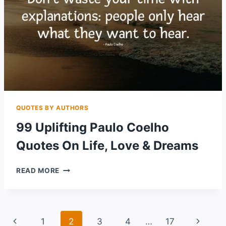
QUOTES BY AUTHORS
99 Uplifting Paulo Coelho
Quotes On Life, Love & Dreams
99
READ MORE
UPLIFTING
PAULO
COELHO
QUOTES
Page
Previous
Next
1
2
3
4
…
17
ON