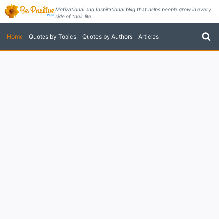
Skip
Motivational and Inspirational blog that helps people grow in every
side of their life...
to
content
Home
Quotes by Topics
Quotes by Authors
Articles