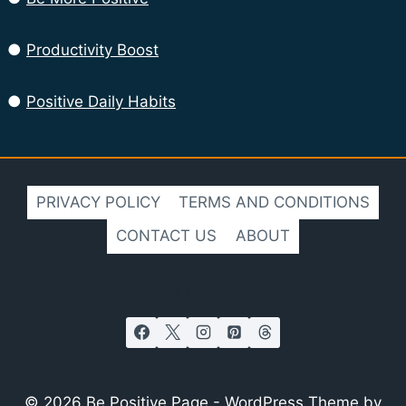
●
Productivity Boost
●
Positive Daily Habits
PRIVACY POLICY
TERMS AND CONDITIONS
CONTACT US
ABOUT
FOLLOW US
© 2026 Be Positive Page - WordPress Theme by