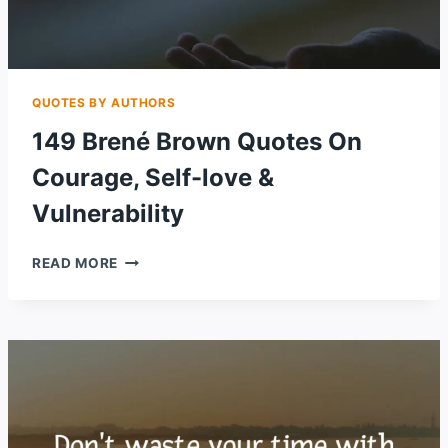
QUOTES BY AUTHORS
149 Brené Brown Quotes On
Courage, Self-love &
Vulnerability
149
READ MORE
BRENÉ
BROWN
QUOTES
ON
COURAGE,
SELF-
LOVE
&
VULNERABILITY