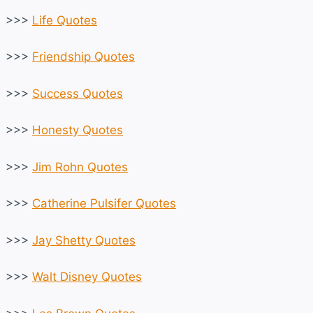
>>>
Life Quotes
>>>
Friendship Quotes
>>>
Success Quotes
>>>
Honesty Quotes
>>>
Jim Rohn Quotes
>>>
Catherine Pulsifer Quotes
>>>
Jay Shetty Quotes
>>>
Walt Disney Quotes