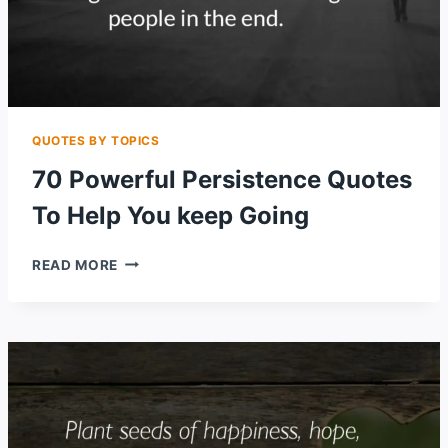
QUOTES BY TOPICS
70 Powerful Persistence Quotes
To Help You keep Going
70
READ MORE
POWERFUL
PERSISTENCE
QUOTES
TO
HELP
YOU
KEEP
GOING