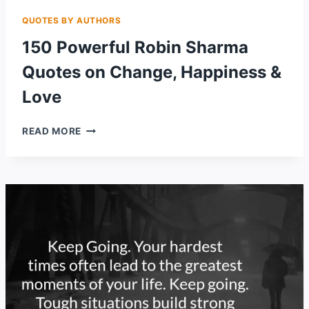
QUOTES BY AUTHORS
150 Powerful Robin Sharma
Quotes on Change, Happiness &
Love
150
READ MORE
POWERFUL
ROBIN
SHARMA
QUOTES
ON
CHANGE,
HAPPINESS
&
LOVE