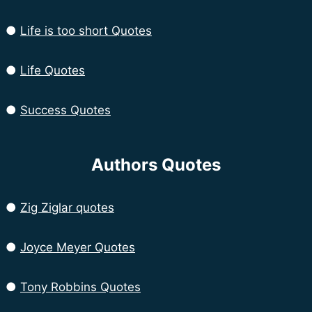
●
Life is too short Quotes
●
Life Quotes
●
Success Quotes
Authors Quotes
●
Zig Ziglar quotes
●
Joyce Meyer Quotes
●
Tony Robbins Quotes