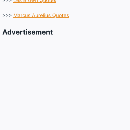
>>>
Les Brown Quotes
>>>
Marcus Aurelius Quotes
Advertisement