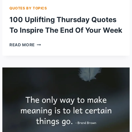
QUOTES BY TOPICS
100 Uplifting Thursday Quotes
To Inspire The End Of Your Week
100
READ MORE
UPLIFTING
THURSDAY
QUOTES
TO
INSPIRE
THE
END
OF
YOUR
WEEK