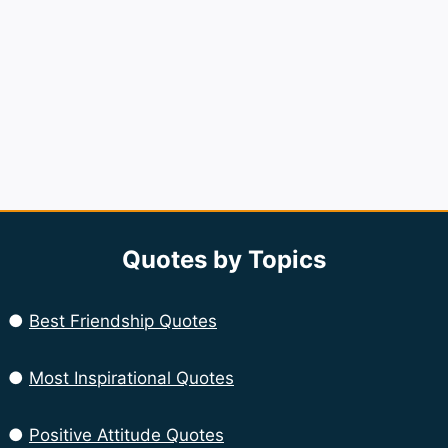
Quotes by Topics
●
Best Friendship Quotes
●
Most Inspirational Quotes
●
Positive Attitude Quotes