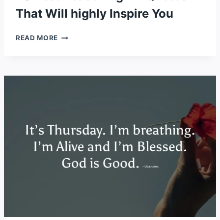
That Will highly Inspire You
20
READ MORE
BEST
PEACE
PILGRIM
QUOTES
THAT
WILL
HIGHLY
INSPIRE
YOU