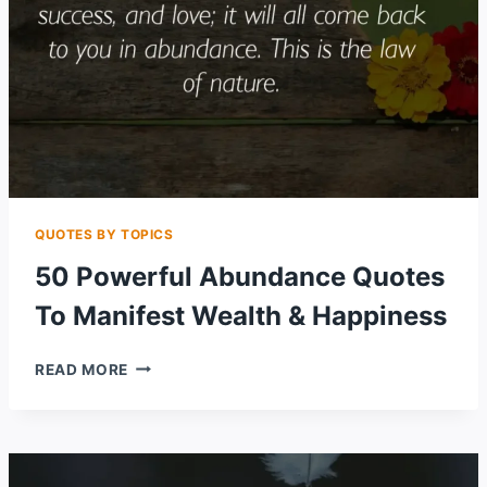
QUOTES BY TOPICS
50 Powerful Abundance Quotes
To Manifest Wealth & Happiness
50
READ MORE
POWERFUL
ABUNDANCE
QUOTES
TO
MANIFEST